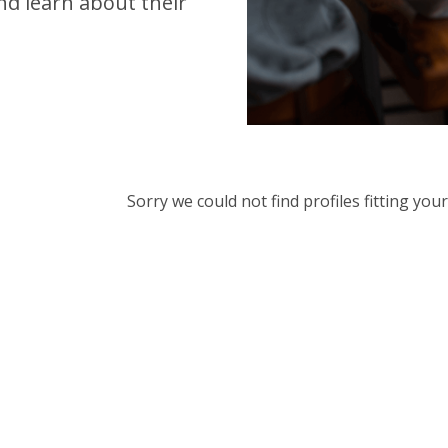
d learn about their
Sorry we could not find profiles fitting yo