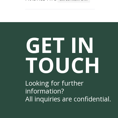
GET IN
TOUCH
Looking for further
information?
All inquiries are confidential.