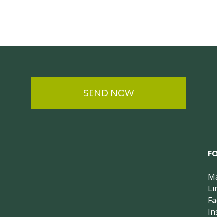
SEND NOW
F
Ma
Li
Fa
In