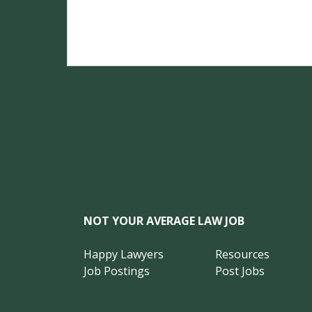
NOT YOUR AVERAGE LAW JOB
Happy Lawyers
Resources
Job Postings
Post Jobs