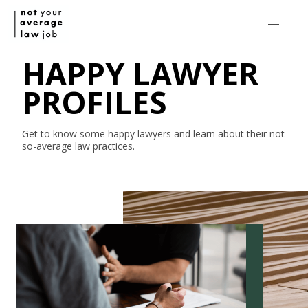
HAPPY LAWYER
PROFILES
Get to know some happy lawyers and learn about their
not-
so-average
law practices.