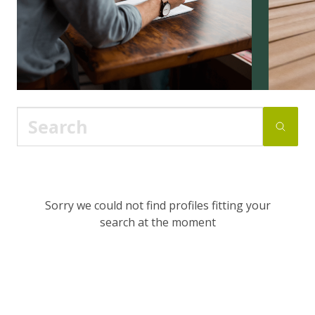
Sorry we could not find profiles fitting your
search at the moment