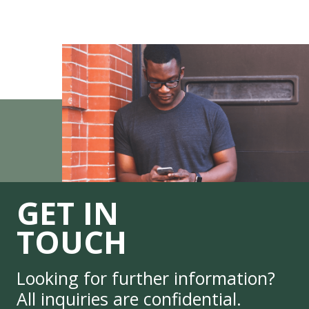
GET IN
TOUCH
Looking for further information?
All inquiries are confidential.