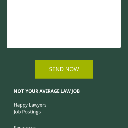
SEND NOW
NOT YOUR AVERAGE LAW JOB
Happy Lawyers
Job Postings
Resources