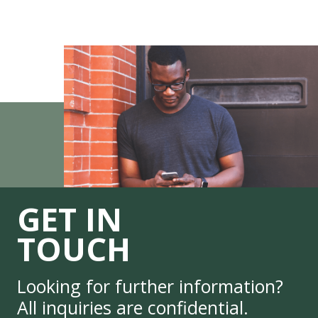
GET IN
TOUCH
Looking for further information?
All inquiries are confidential.