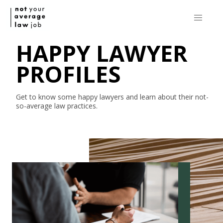
HAPPY LAWYER
PROFILES
Get to know some happy lawyers and learn about their
not-
so-average
law practices.