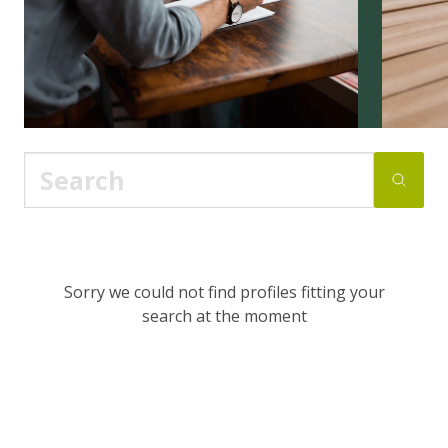
Sorry we could not find profiles fitting your
search at the moment