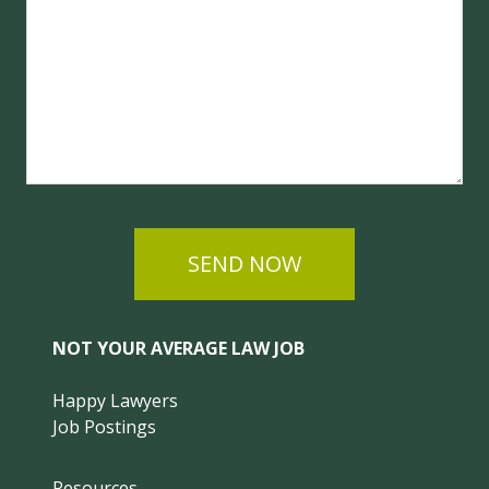
SEND NOW
NOT YOUR AVERAGE LAW JOB
Happy Lawyers
Job Postings
Resources