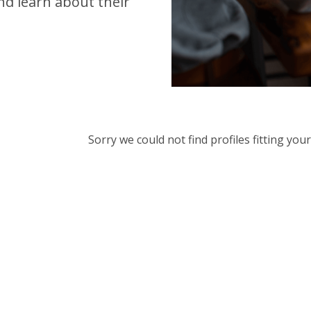
d learn about their
Sorry we could not find profiles fitting yo