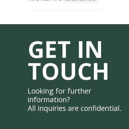
GET IN
TOUCH
Looking for further
information?
All inquiries are confidential.