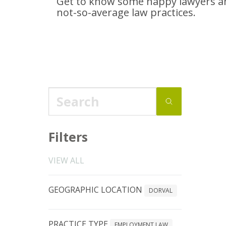
Get to know some happy lawyers an
not-so-average
law practices.
Filters
VIEW ALL
GEOGRAPHIC LOCATION
DORVAL
PRACTICE TYPE
EMPLOYMENT LAW