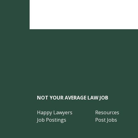
NOT YOUR AVERAGE LAW JOB
Happy Lawyers
Resources
Job Postings
Post Jobs