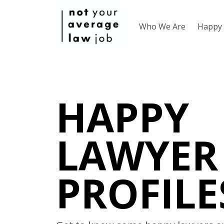
Who We Are
Happy 
HAPPY
LAWYER
PROFILE