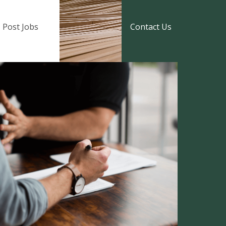
Post Jobs
Contact Us