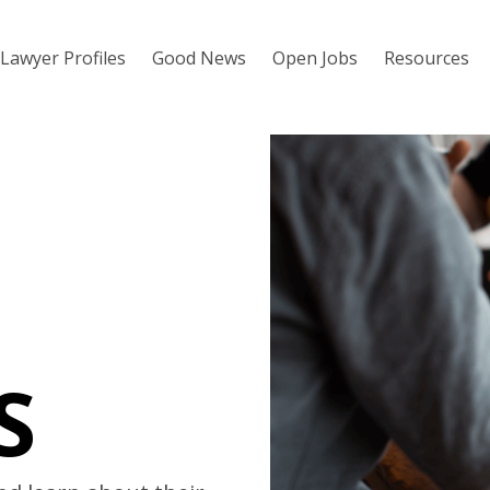
Lawyer Profiles
Good News
Open Jobs
Resources
S