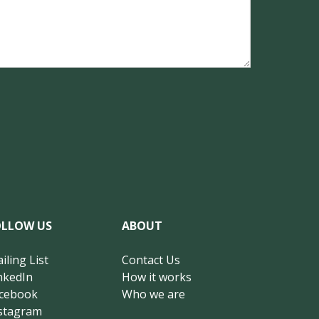
OLLOW US
ABOUT
iling List
Contact Us
nkedIn
How it works
cebook
Who we are
stagram