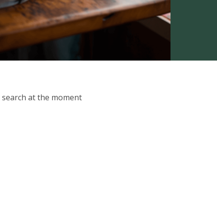
ur search at the moment