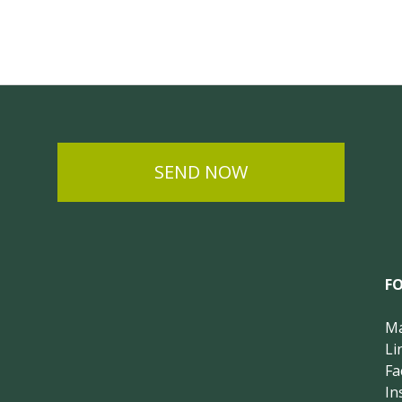
SEND NOW
F
Ma
Li
Fa
In