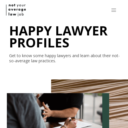
HAPPY LAWYER
PROFILES
Get to know some happy lawyers and learn about their
not-
so-average
law practices.