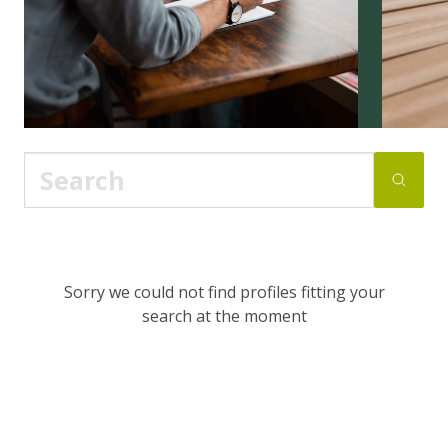
Sorry we could not find profiles fitting your
search at the moment