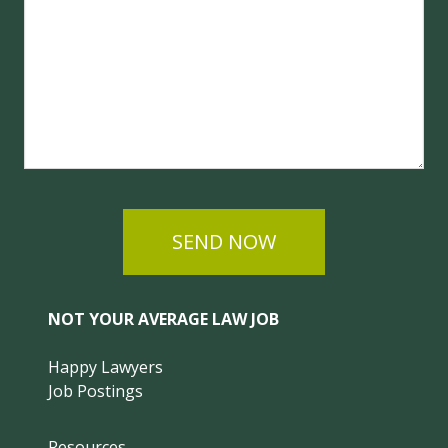
SEND NOW
NOT YOUR AVERAGE LAW JOB
Happy Lawyers
Job Postings
Resources