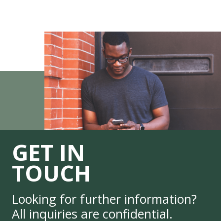
GET IN
TOUCH
Looking for further information?
All inquiries are confidential.