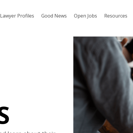
Lawyer Profiles
Good News
Open Jobs
Resources
S