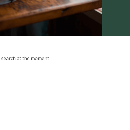
ur search at the moment