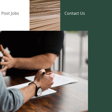
Post Jobs
Contact Us