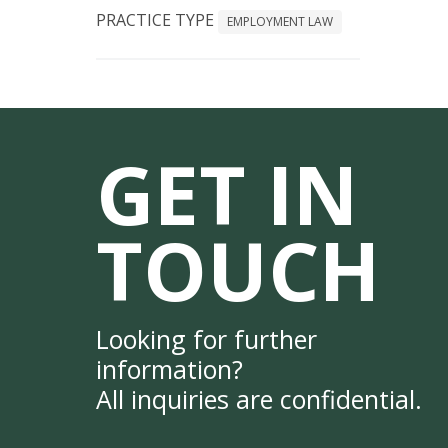
PRACTICE TYPE
EMPLOYMENT LAW
GET IN
TOUCH
Looking for further
information?
All inquiries are confidential.