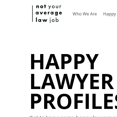
Who We Are
Happy 
HAPPY
LAWYER
PROFILE