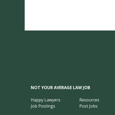
NOT YOUR AVERAGE LAW JOB
Happy Lawyers
Resources
Job Postings
Post Jobs