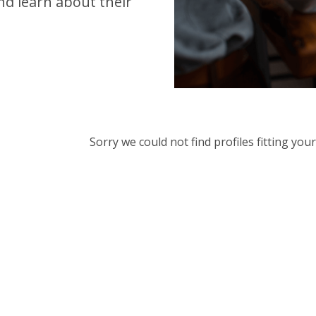
d learn about their
Sorry we could not find profiles fitting yo