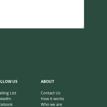
OLLOW US
ABOUT
iling List
Contact Us
nkedIn
How it works
cebook
Who we are