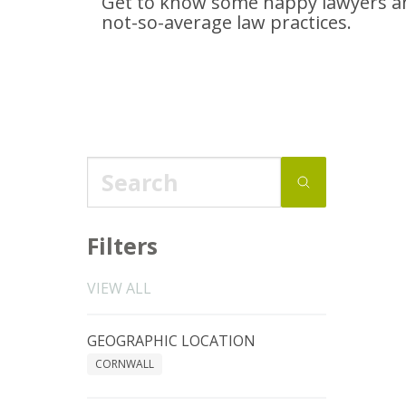
Get to know some happy lawyers an
not-so-average
law practices.
Filters
VIEW ALL
GEOGRAPHIC LOCATION
CORNWALL