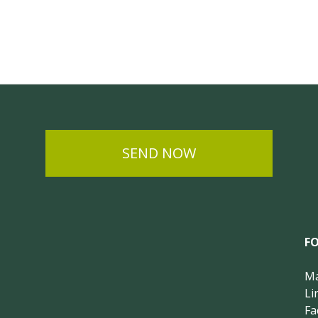
SEND NOW
F
Ma
Li
Fa