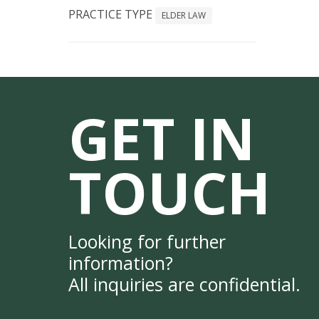
PRACTICE TYPE
ELDER LAW
GET IN
TOUCH
Looking for further
information?
All inquiries are confidential.