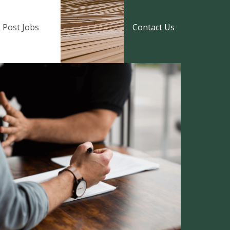
Post Jobs
Contact Us