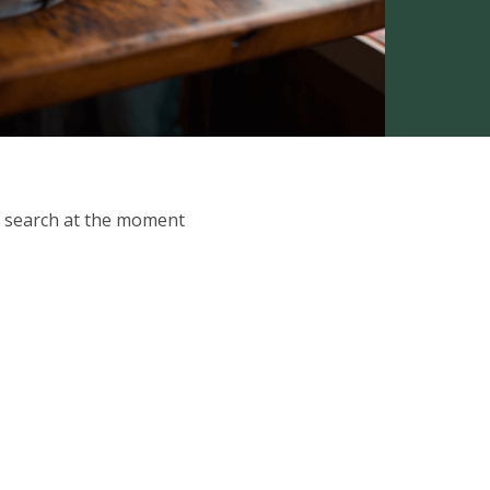
ur search at the moment