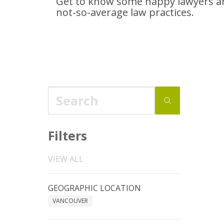
Get to know some happy lawyers an
not-so-average
law practices.
Filters
VIEW ALL
GEOGRAPHIC LOCATION
VANCOUVER