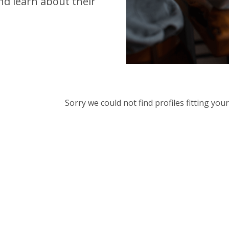
d learn about their
Sorry we could not find profiles fitting yo