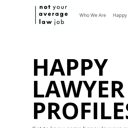
Who We Are
Happy 
HAPPY
LAWYER
PROFILE