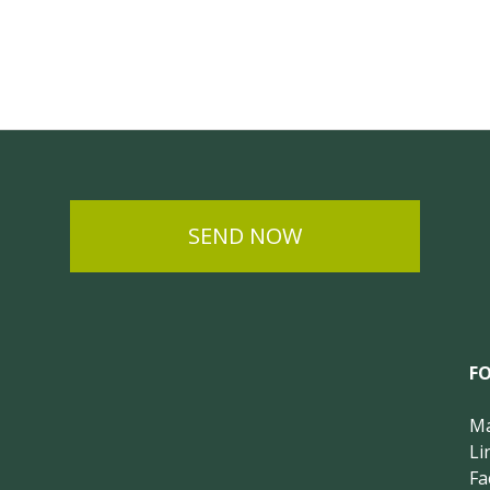
SEND NOW
F
Ma
Li
Fa