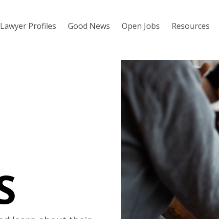
Lawyer Profiles
Good News
Open Jobs
Resources
S