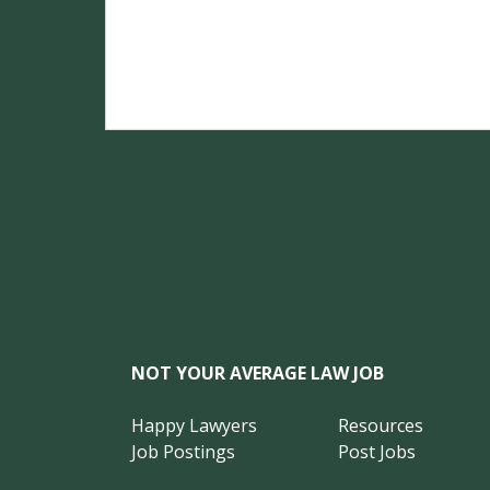
NOT YOUR AVERAGE LAW JOB
Happy Lawyers
Resources
Job Postings
Post Jobs