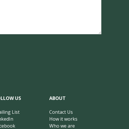
OLLOW US
ABOUT
iling List
Contact Us
nkedIn
How it works
cebook
Who we are