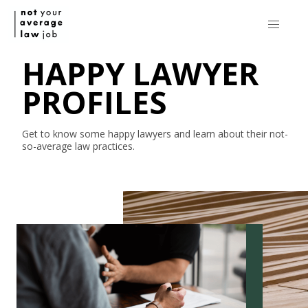
HAPPY LAWYER
PROFILES
Get to know some happy lawyers and learn about their
not-
so-average
law practices.