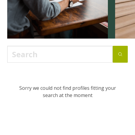
Sorry we could not find profiles fitting your
search at the moment