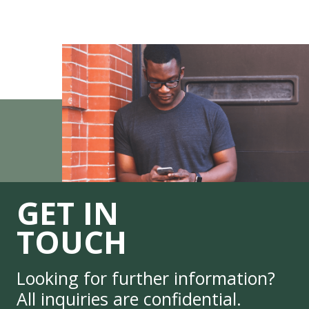
GET IN
TOUCH
Looking for further information?
All inquiries are confidential.