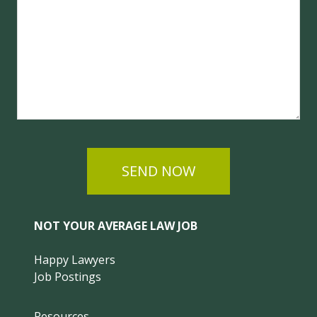
SEND NOW
NOT YOUR AVERAGE LAW JOB
Happy Lawyers
Job Postings
Resources