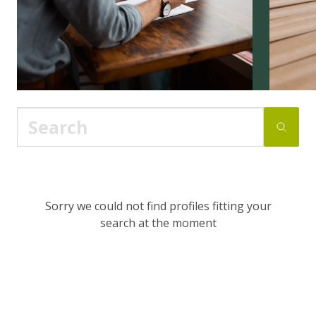
Sorry we could not find profiles fitting your
search at the moment