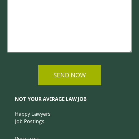
SEND NOW
NOT YOUR AVERAGE LAW JOB
Happy Lawyers
Job Postings
Resources