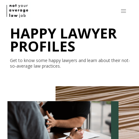
HAPPY LAWYER
PROFILES
Get to know some happy lawyers and learn about their
not-
so-average
law practices.