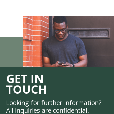
GET IN
TOUCH
Looking for further information?
All inquiries are confidential.