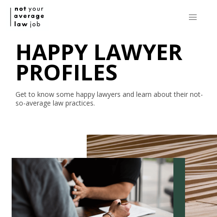
HAPPY LAWYER
PROFILES
Get to know some happy lawyers and learn about their
not-
so-average
law practices.