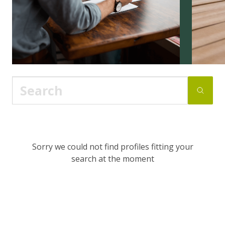
Sorry we could not find profiles fitting your
search at the moment