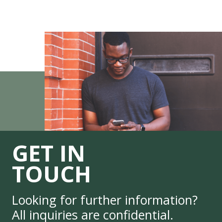
GET IN
TOUCH
Looking for further information?
All inquiries are confidential.