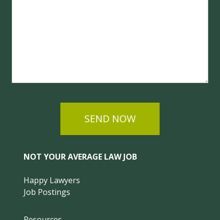
SEND NOW
NOT YOUR AVERAGE LAW JOB
Happy Lawyers
Job Postings
Resources