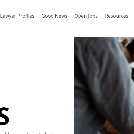
Lawyer Profiles
Good News
Open Jobs
Resources
S