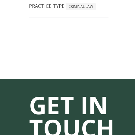
PRACTICE TYPE
CRIMINAL LAW
GET IN
TOUCH