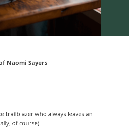
 of Naomi Sayers
ce trailblazer who always leaves an
lly, of course).