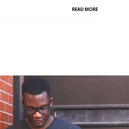
READ MORE