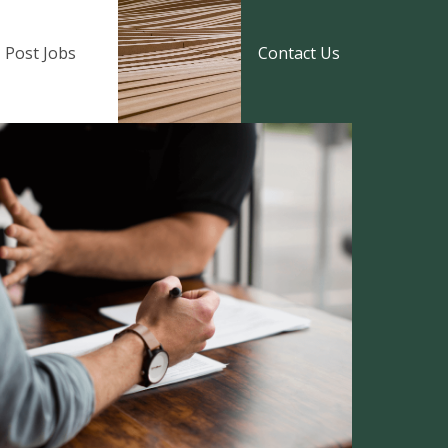
Post Jobs
Contact Us