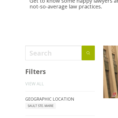
Get to know some happy lawyers an
not-so-average
law practices.
Filters
VIEW ALL
GEOGRAPHIC LOCATION
SAULT STE. MARIE