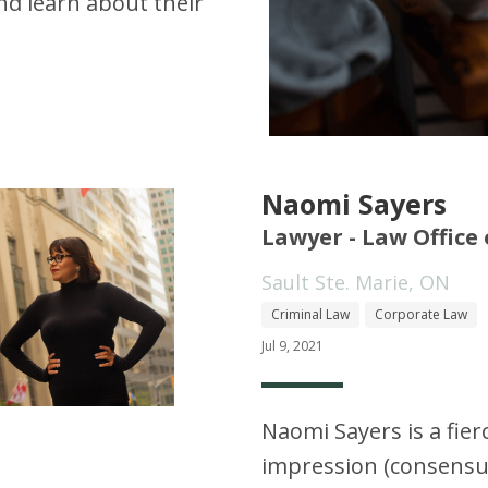
d learn about their
Naomi Sayers
Lawyer - Law Office
Sault Ste. Marie, ON
Criminal Law
Corporate Law
Jul 9, 2021
Naomi Sayers is a fier
impression (consensua