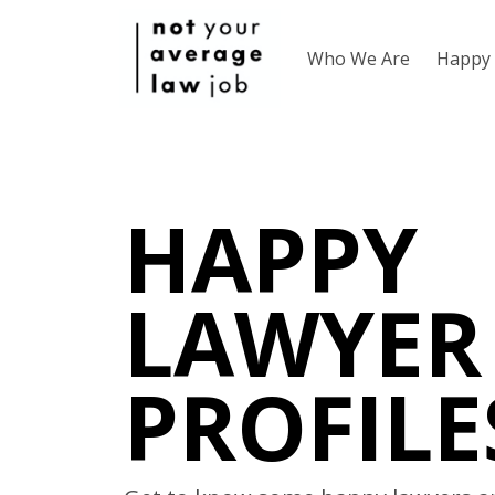
Who We Are
Happy 
HAPPY
LAWYER
PROFILE