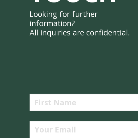
Looking for further
information?
All inquiries are confidential.