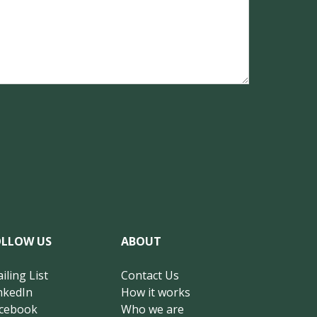
OLLOW US
ABOUT
iling List
Contact Us
nkedIn
How it works
cebook
Who we are