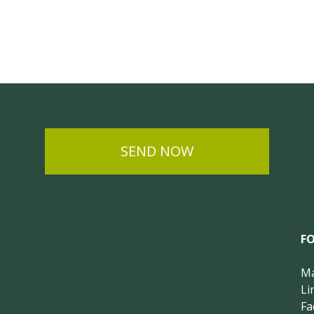
SEND NOW
F
Ma
Li
Fa