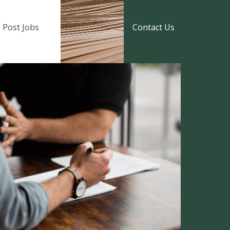
Post Jobs
Contact Us