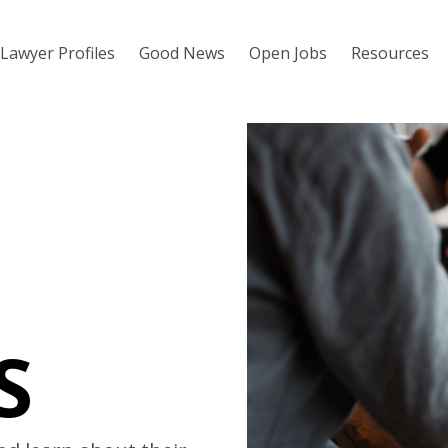
Lawyer Profiles
Good News
Open Jobs
Resources
S