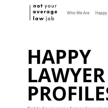
Who We Are
Happy 
HAPPY
LAWYER
PROFILE