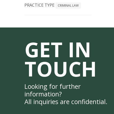
PRACTICE TYPE
CRIMINAL LAW
GET IN
TOUCH
Looking for further
information?
All inquiries are confidential.