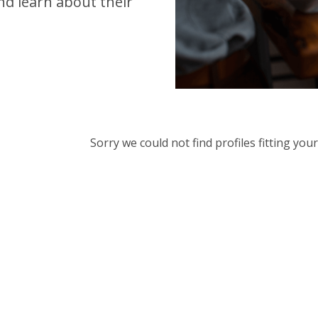
d learn about their
Sorry we could not find profiles fitting yo