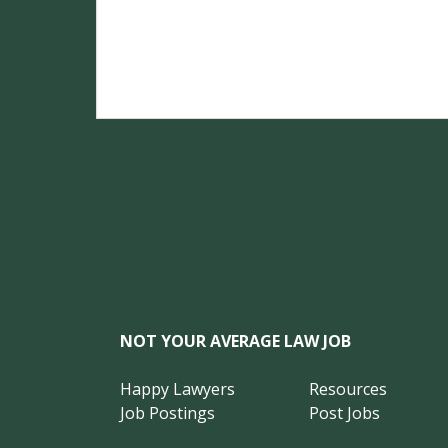
NOT YOUR AVERAGE LAW JOB
Happy Lawyers
Resources
Job Postings
Post Jobs