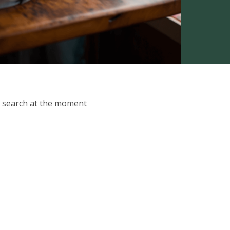
ur search at the moment