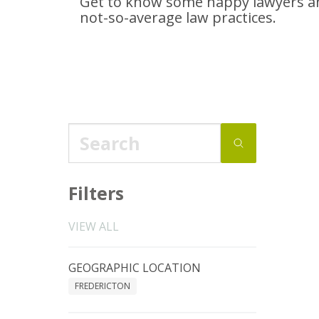
Get to know some happy lawyers an
not-so-average
law practices.
Filters
VIEW ALL
GEOGRAPHIC LOCATION
FREDERICTON