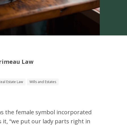
Primeau Law
Real Estate Law
Wills and Estates
as the female symbol incorporated
s it, “we put our lady parts right in