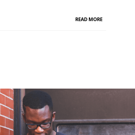
READ MORE