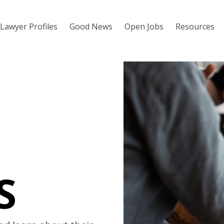
Lawyer Profiles
Good News
Open Jobs
Resources
S