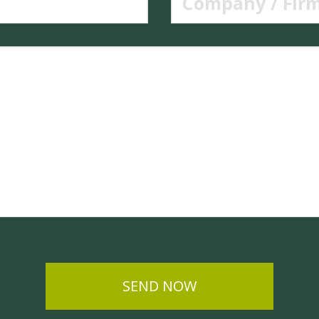
SEND NOW