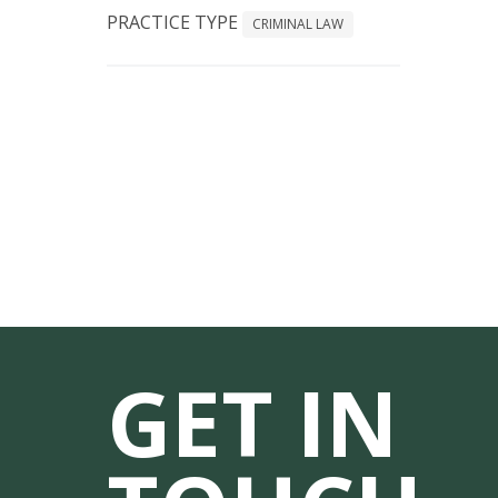
PRACTICE TYPE
CRIMINAL LAW
GET IN