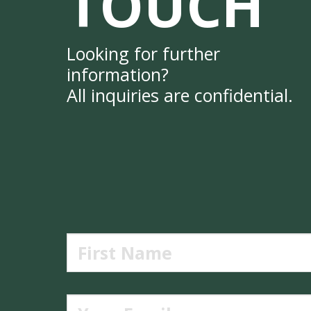
TOUCH
Looking for further
information?
All inquiries are confidential.