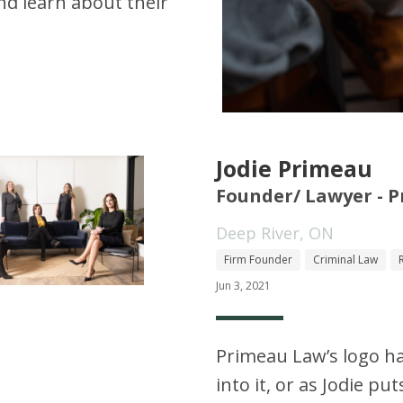
d learn about their
Jodie Primeau
Founder/ Lawyer - 
Deep River, ON
Firm Founder
Criminal Law
Jun 3, 2021
Primeau Law’s logo h
into it, or as Jodie put