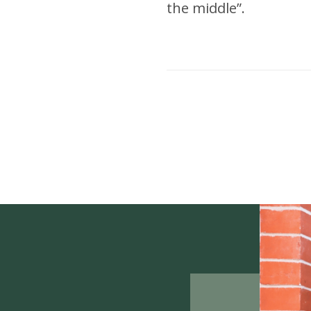
the middle”.