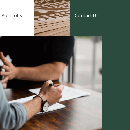
Post Jobs
Contact Us