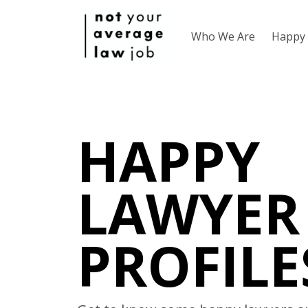
Who We Are
Happy 
HAPPY
LAWYER
PROFILE