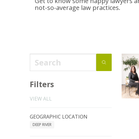
Get to know some happy lawyers an
not-so-average
law practices.
Filters
VIEW ALL
GEOGRAPHIC LOCATION
DEEP RIVER