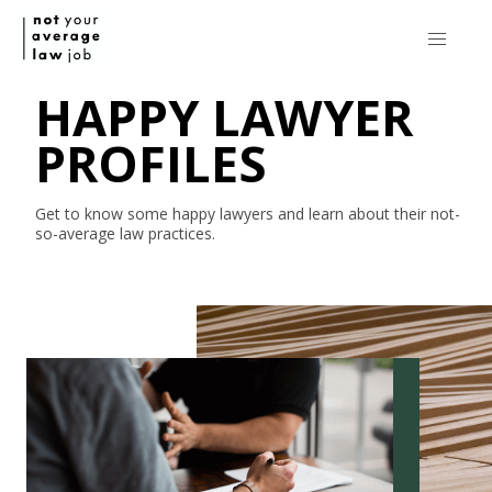
HAPPY LAWYER
PROFILES
Get to know some happy lawyers and learn about their
not-
so-average
law practices.