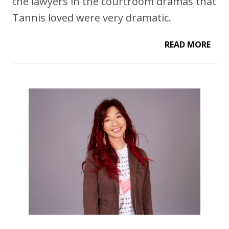
the lawyers in the courtroom dramas that
Tannis loved were very dramatic.
READ MORE