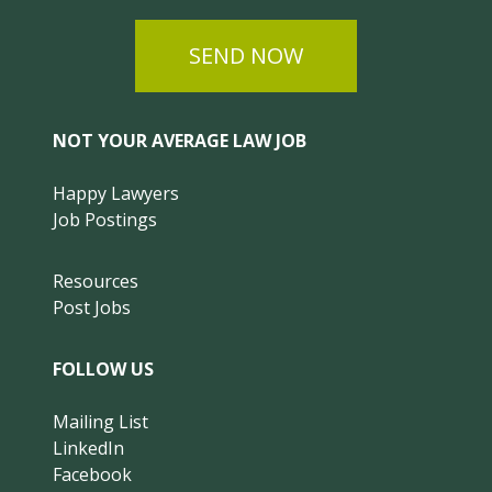
SEND NOW
NOT YOUR AVERAGE LAW JOB
Happy Lawyers
Job Postings
Resources
Post Jobs
FOLLOW US
Mailing List
LinkedIn
Facebook