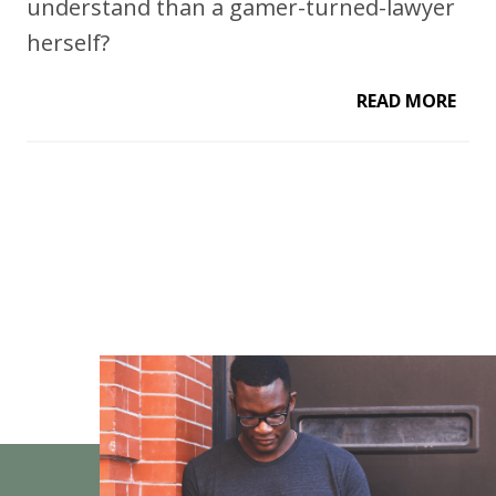
understand than a gamer-turned-lawyer
herself?
READ MORE