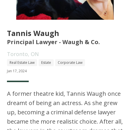
Tannis Waugh
Principal Lawyer - Waugh & Co.
Toronto, ON
Real Estate Law
Estate
Corporate Law
Jan 17, 2024
A former theatre kid, Tannis Waugh once
dreamt of being an actress. As she grew
up, becoming a criminal defense lawyer
became the more realistic choice. After all,