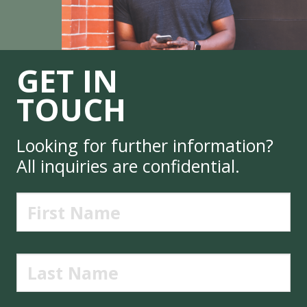
GET IN
TOUCH
Looking for further information?
All inquiries are confidential.