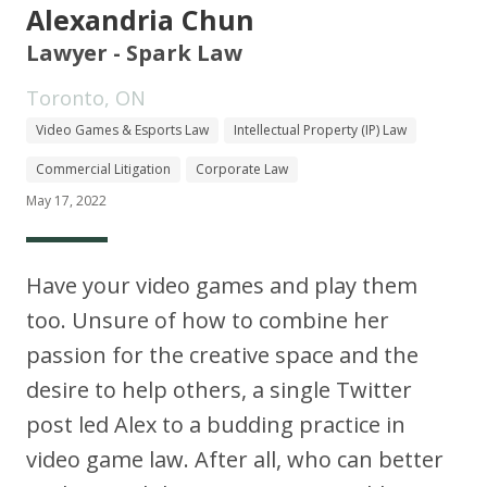
Alexandria Chun
Lawyer - Spark Law
Toronto, ON
Video Games & Esports Law
Intellectual Property (IP) Law
Commercial Litigation
Corporate Law
May 17, 2022
Have your video games and play them
too. Unsure of how to combine her
passion for the creative space and the
desire to help others, a single Twitter
post led Alex to a budding practice in
video game law. After all, who can better