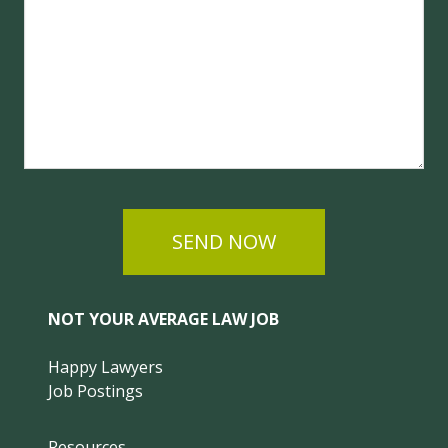
SEND NOW
NOT YOUR AVERAGE LAW JOB
Happy Lawyers
Job Postings
Resources