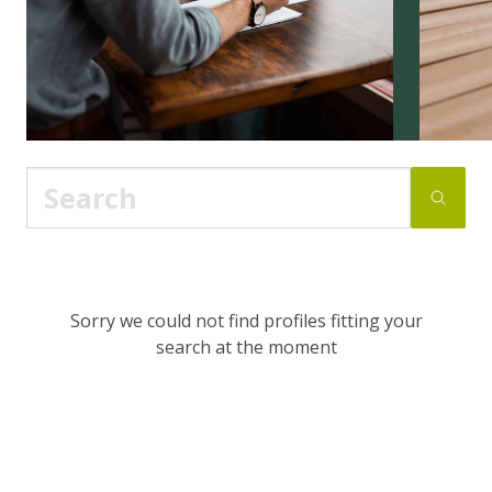
Sorry we could not find profiles fitting your
search at the moment