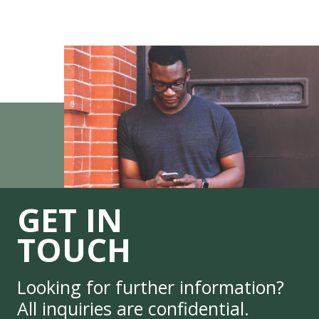
GET IN
TOUCH
Looking for further information?
All inquiries are confidential.