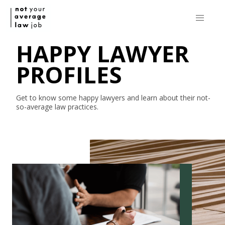
HAPPY LAWYER
PROFILES
Get to know some happy lawyers and learn about their
not-
so-average
law practices.