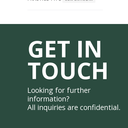
GET IN
TOUCH
Looking for further
information?
All inquiries are confidential.