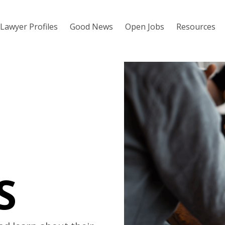
Lawyer Profiles
Good News
Open Jobs
Resources
S