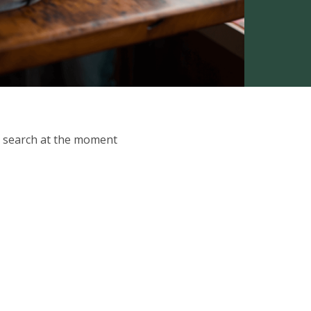
ur search at the moment