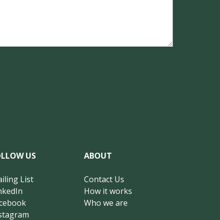
OLLOW US
ABOUT
iling List
Contact Us
nkedIn
How it works
cebook
Who we are
stagram