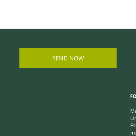
SEND NOW
F
Ma
Li
Fa
In