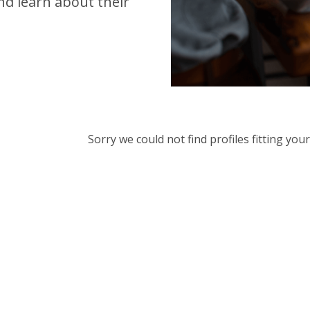
d learn about their
Sorry we could not find profiles fitting yo