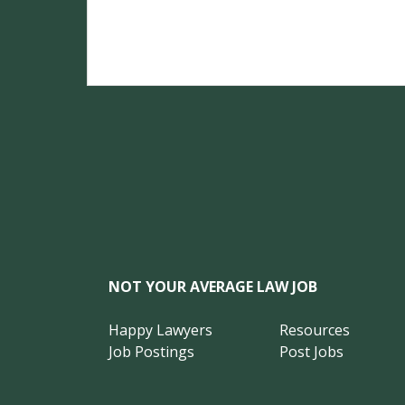
NOT YOUR AVERAGE LAW JOB
Happy Lawyers
Resources
Job Postings
Post Jobs