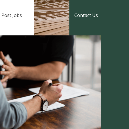
Post Jobs
Contact Us