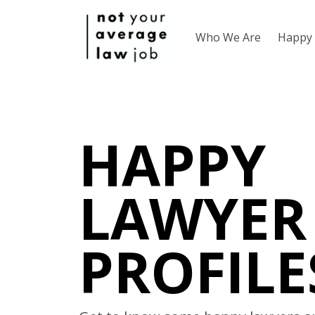
Who We Are
Happy 
HAPPY
LAWYER
PROFILE