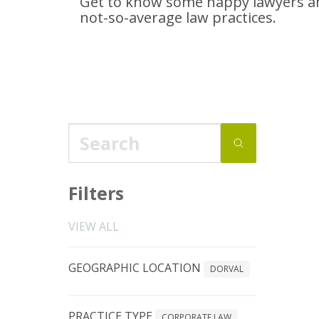
Get to know some happy lawyers an
not-so-average
law practices.
Filters
VIEW ALL
GEOGRAPHIC LOCATION
DORVAL
PRACTICE TYPE
CORPORATE LAW