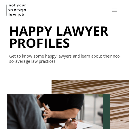
HAPPY LAWYER
PROFILES
Get to know some happy lawyers and learn about their
not-
so-average
law practices.