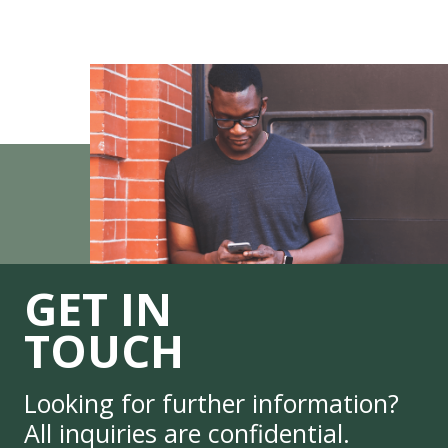
GET IN
TOUCH
Looking for further information?
All inquiries are confidential.