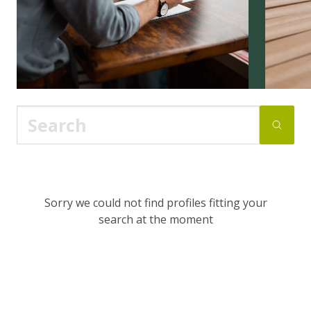
Sorry we could not find profiles fitting your
search at the moment