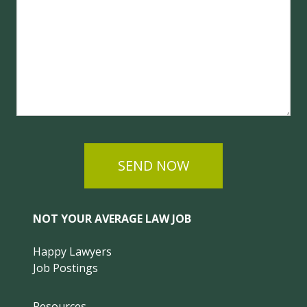
SEND NOW
NOT YOUR AVERAGE LAW JOB
Happy Lawyers
Job Postings
Resources