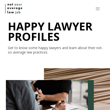
HAPPY LAWYER
PROFILES
Get to know some happy lawyers and learn about their
not-
so-average
law practices.