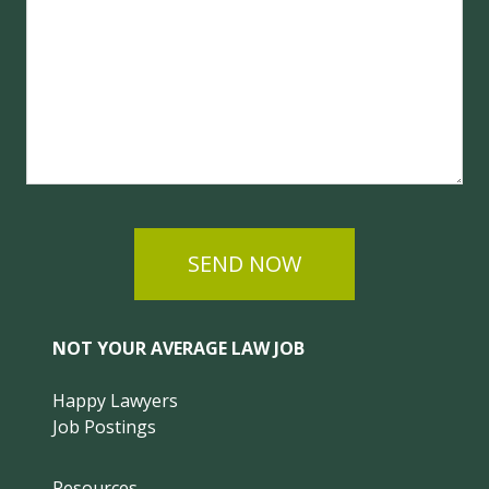
SEND NOW
NOT YOUR AVERAGE LAW JOB
Happy Lawyers
Job Postings
Resources