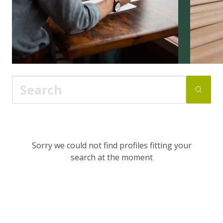
Sorry we could not find profiles fitting your
search at the moment