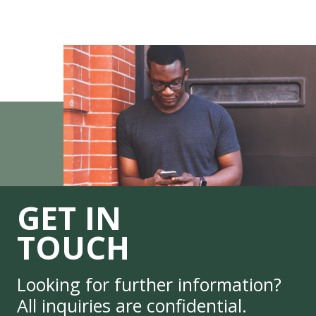
GET IN
TOUCH
Looking for further information?
All inquiries are confidential.