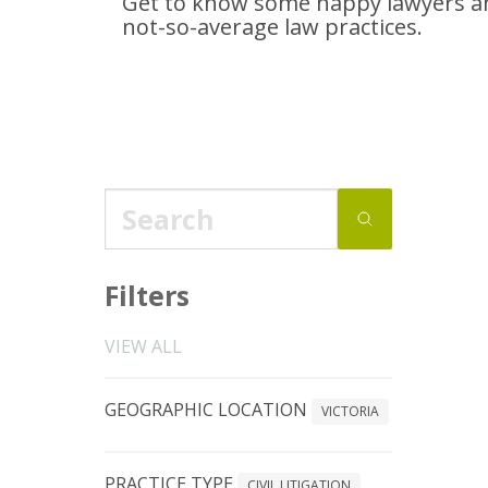
Get to know some happy lawyers an
not-so-average
law practices.
Filters
VIEW ALL
GEOGRAPHIC LOCATION
VICTORIA
PRACTICE TYPE
CIVIL LITIGATION