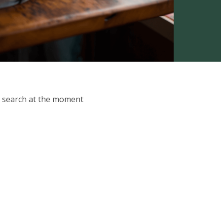
ur search at the moment