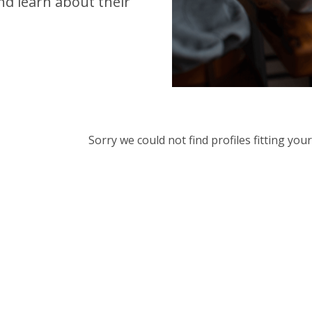
d learn about their
Sorry we could not find profiles fitting yo