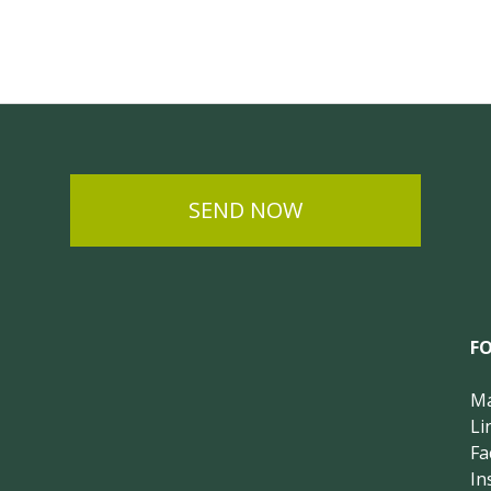
SEND NOW
F
Ma
Li
Fa
In