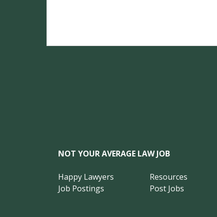
NOT YOUR AVERAGE LAW JOB
Happy Lawyers
Resources
Job Postings
Post Jobs