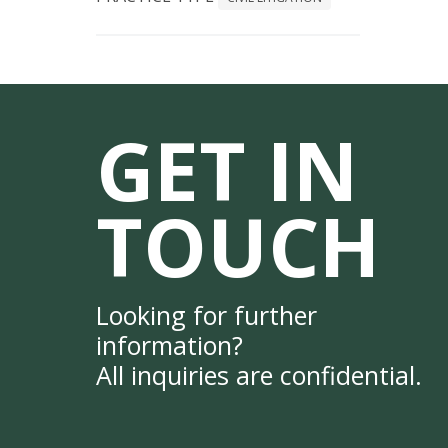
GET IN
TOUCH
Looking for further
information?
All inquiries are confidential.