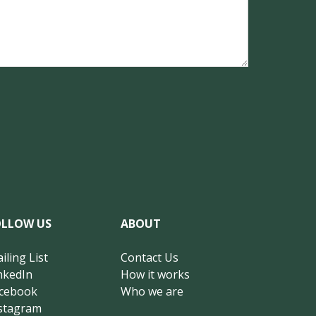
OLLOW US
ABOUT
iling List
Contact Us
nkedIn
How it works
cebook
Who we are
stagram