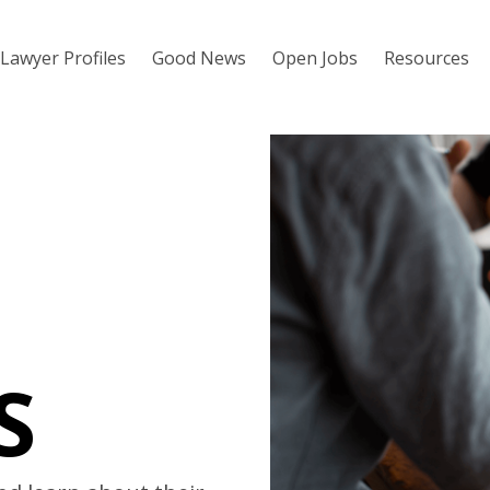
Lawyer Profiles
Good News
Open Jobs
Resources
S