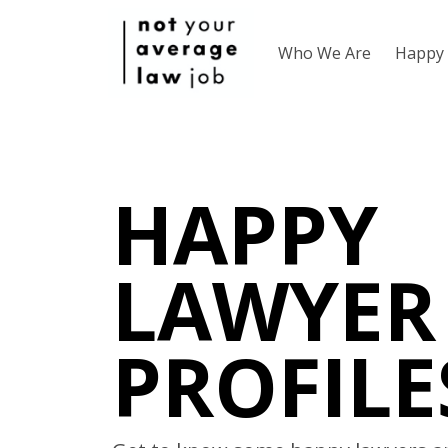
Who We Are
Happy 
HAPPY
LAWYER
PROFILE