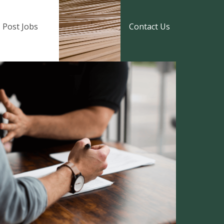
Post Jobs
Contact Us