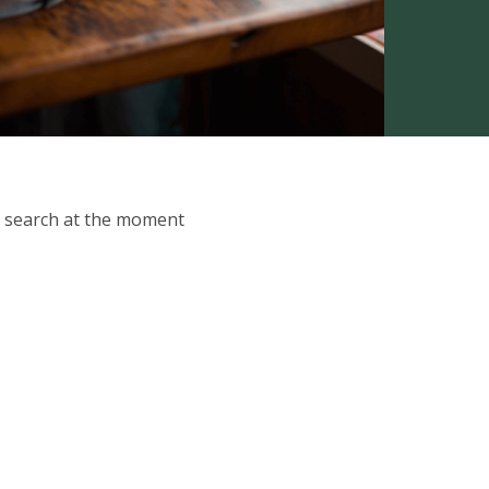
ur search at the moment