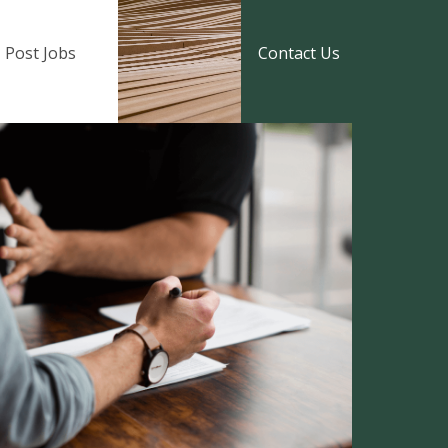
Post Jobs
Contact Us