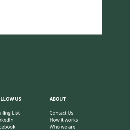
OLLOW US
ABOUT
iling List
Contact Us
nkedIn
How it works
cebook
Who we are