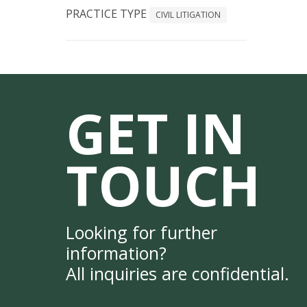
PRACTICE TYPE
CIVIL LITIGATION
GET IN
TOUCH
Looking for further
information?
All inquiries are confidential.