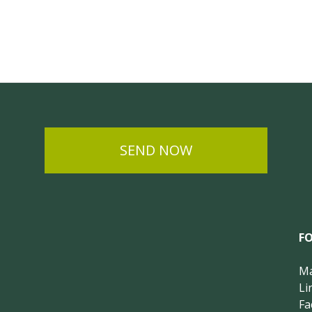
SEND NOW
F
Ma
Li
Fa