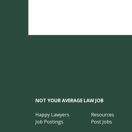
NOT YOUR AVERAGE LAW JOB
Happy Lawyers
Resources
Job Postings
Post Jobs