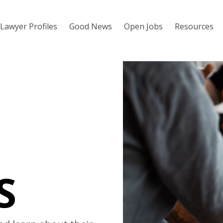
Lawyer Profiles
Good News
Open Jobs
Resources
S