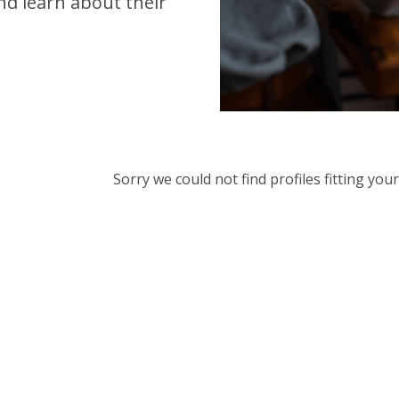
d learn about their
Sorry we could not find profiles fitting yo