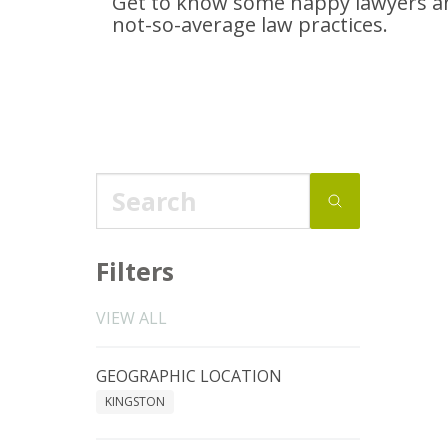
Get to know some happy lawyers an
not-so-average
law practices.
Filters
VIEW ALL
GEOGRAPHIC LOCATION
KINGSTON