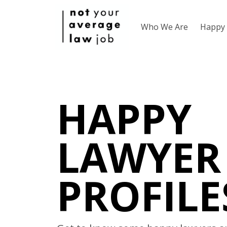
Who We Are
Happy 
HAPPY
LAWYER
PROFILE