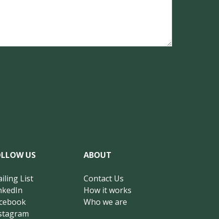
OLLOW US
ABOUT
iling List
Contact Us
nkedIn
How it works
cebook
Who we are
stagram