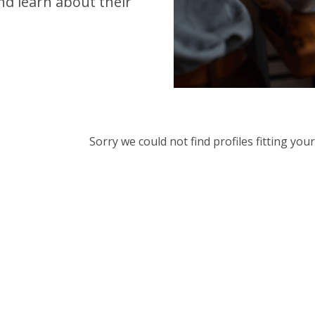
d learn about their
Sorry we could not find profiles fitting yo