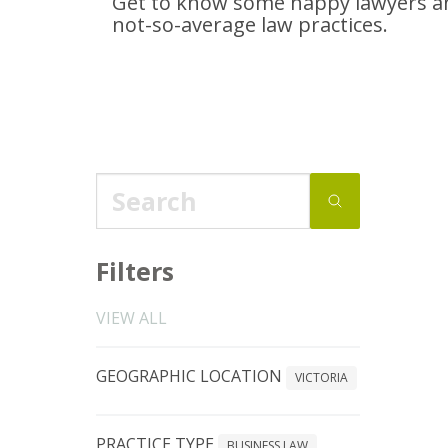
Get to know some happy lawyers an
not-so-average
law practices.
Filters
VIEW ALL
GEOGRAPHIC LOCATION
VICTORIA
PRACTICE TYPE
BUSINESS LAW