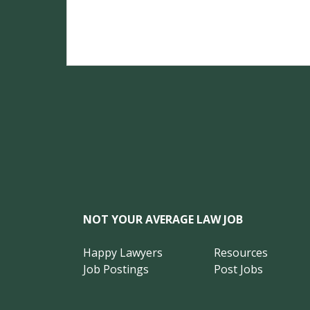
NOT YOUR AVERAGE LAW JOB
Happy Lawyers
Resources
Job Postings
Post Jobs