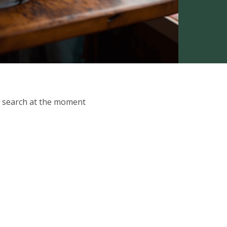
ur search at the moment