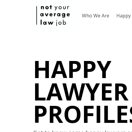
Who We Are
Happy 
HAPPY
LAWYER
PROFILE