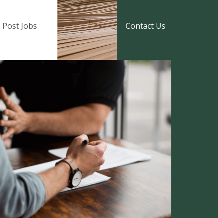
Post Jobs
Contact Us