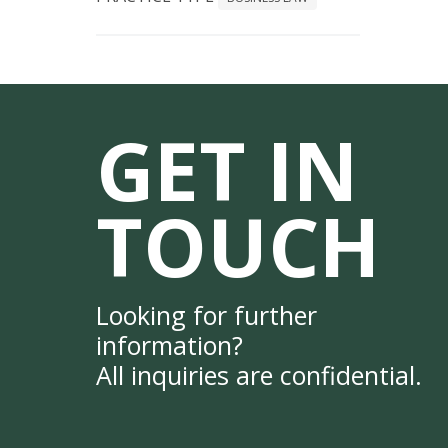
GET IN
TOUCH
Looking for further
information?
All inquiries are confidential.