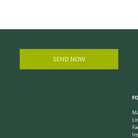
SEND NOW
F
Ma
Li
Fa
In