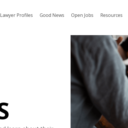
Lawyer Profiles
Good News
Open Jobs
Resources
S