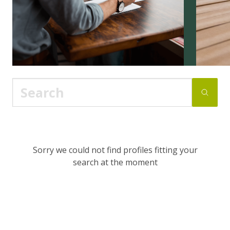
Sorry we could not find profiles fitting your
search at the moment