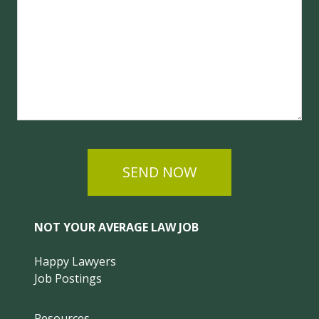
SEND NOW
NOT YOUR AVERAGE LAW JOB
Happy Lawyers
Job Postings
Resources