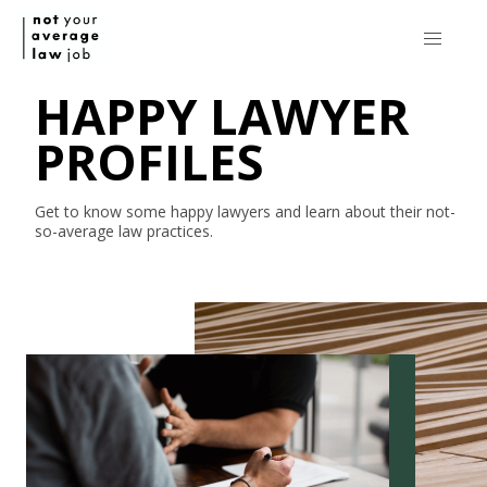
HAPPY LAWYER
PROFILES
Get to know some happy lawyers and learn about their
not-
so-average
law practices.