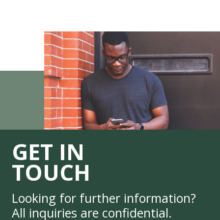
GET IN
TOUCH
Looking for further information?
All inquiries are confidential.