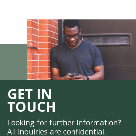
GET IN
TOUCH
Looking for further information?
All inquiries are confidential.