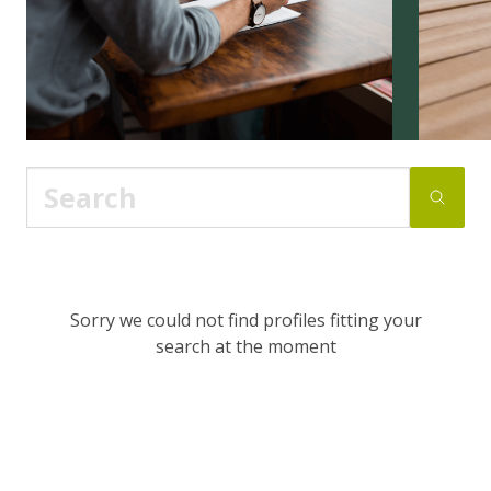
Sorry we could not find profiles fitting your
search at the moment