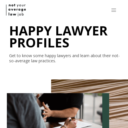
HAPPY LAWYER
PROFILES
Get to know some happy lawyers and learn about their
not-
so-average
law practices.