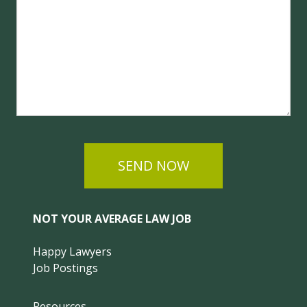
SEND NOW
NOT YOUR AVERAGE LAW JOB
Happy Lawyers
Job Postings
Resources