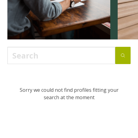
Sorry we could not find profiles fitting your
search at the moment