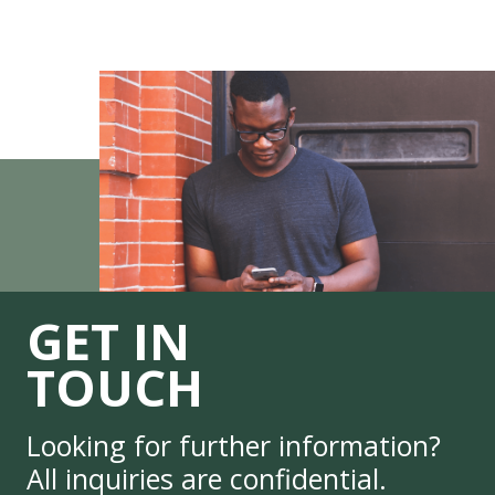
GET IN
TOUCH
Looking for further information?
All inquiries are confidential.