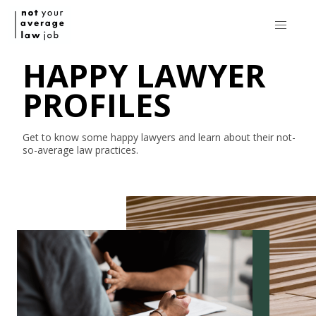
HAPPY LAWYER
PROFILES
Get to know some happy lawyers and learn about their
not-
so-average
law practices.