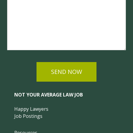
SEND NOW
NOT YOUR AVERAGE LAW JOB
Happy Lawyers
Job Postings
Resources