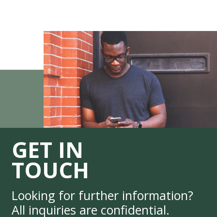
GET IN
TOUCH
Looking for further information?
All inquiries are confidential.