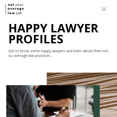
HAPPY LAWYER
PROFILES
Get to know some happy lawyers and learn about their
not-
so-average
law practices.