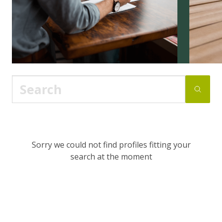
Sorry we could not find profiles fitting your
search at the moment