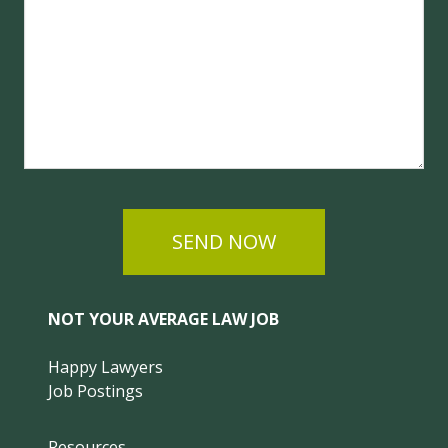
SEND NOW
NOT YOUR AVERAGE LAW JOB
Happy Lawyers
Job Postings
Resources