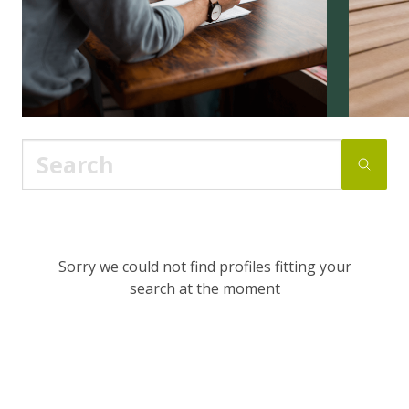
Sorry we could not find profiles fitting your
search at the moment