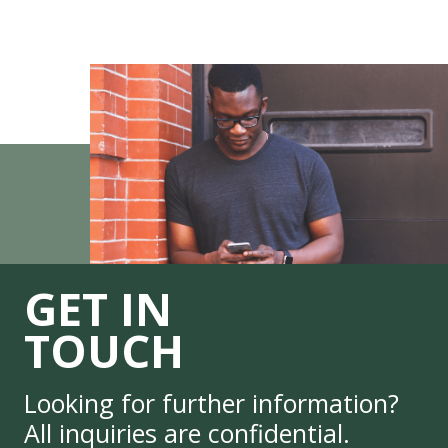
GET IN
TOUCH
Looking for further information?
All inquiries are confidential.