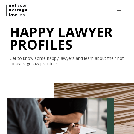
HAPPY LAWYER
PROFILES
Get to know some happy lawyers and learn about their
not-
so-average
law practices.