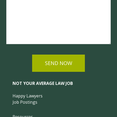
SEND NOW
NOT YOUR AVERAGE LAW JOB
Happy Lawyers
Job Postings
Resources