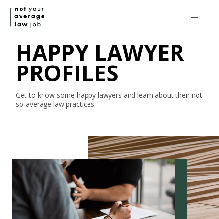
HAPPY LAWYER
PROFILES
Get to know some happy lawyers and learn about their
not-
so-average
law practices.