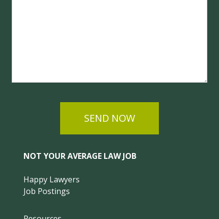
SEND NOW
NOT YOUR AVERAGE LAW JOB
Happy Lawyers
Job Postings
Resources