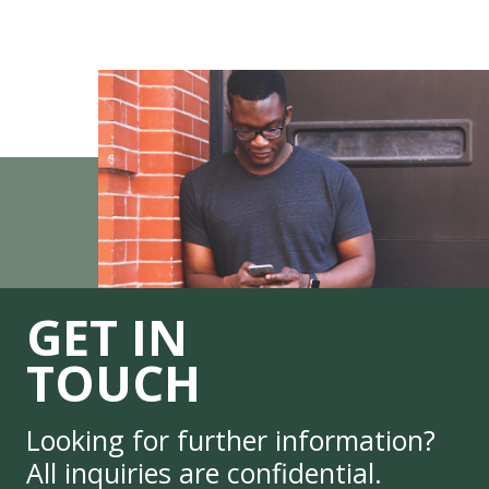
GET IN
TOUCH
Looking for further information?
All inquiries are confidential.