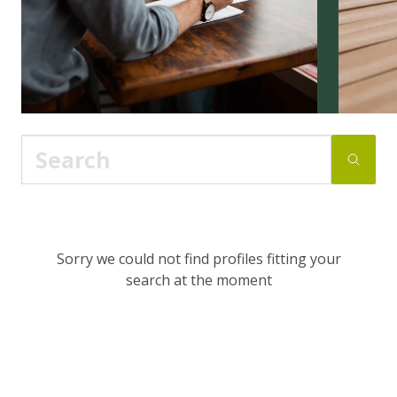
Sorry we could not find profiles fitting your
search at the moment