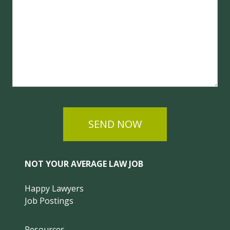
SEND NOW
NOT YOUR AVERAGE LAW JOB
Happy Lawyers
Job Postings
Resources