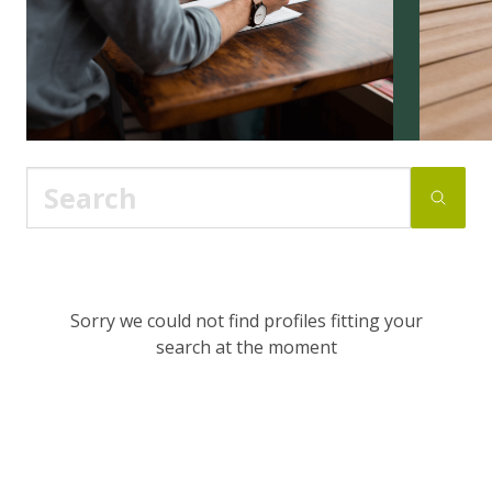
Sorry we could not find profiles fitting your
search at the moment