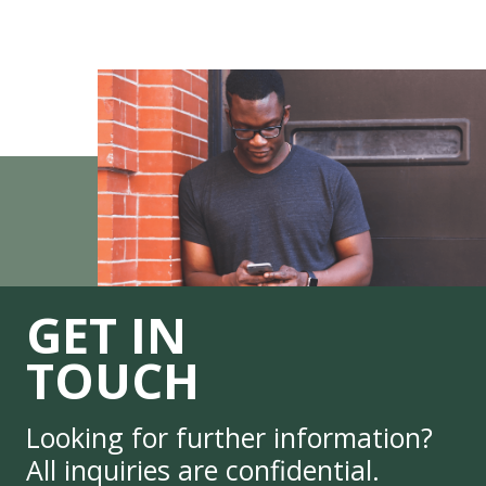
GET IN
TOUCH
Looking for further information?
All inquiries are confidential.