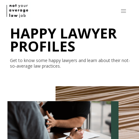
HAPPY LAWYER
PROFILES
Get to know some happy lawyers and learn about their
not-
so-average
law practices.