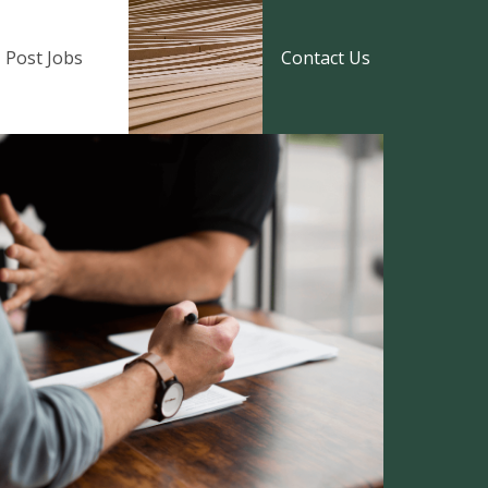
Post Jobs
Contact Us