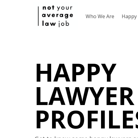
Who We Are
Happy 
HAPPY
LAWYER
PROFILE