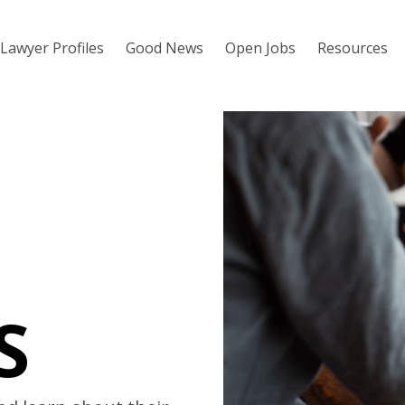
Lawyer Profiles
Good News
Open Jobs
Resources
S