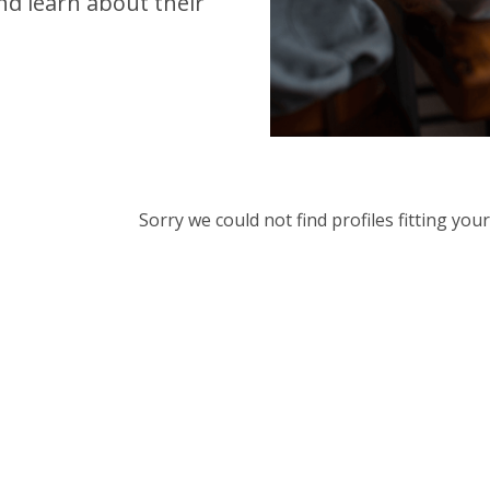
d learn about their
Sorry we could not find profiles fitting yo