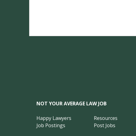
NOT YOUR AVERAGE LAW JOB
Happy Lawyers
Resources
Job Postings
Post Jobs