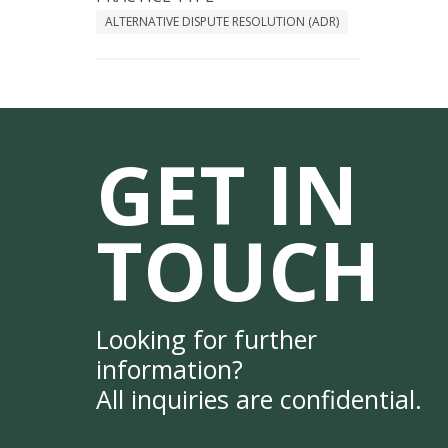
ALTERNATIVE DISPUTE RESOLUTION (ADR)
GET IN
TOUCH
Looking for further
information?
All inquiries are confidential.