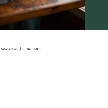
ur search at the moment