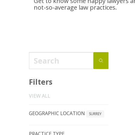
Get to know some happy lawyers an
not-so-average
law practices.
Filters
VIEW ALL
GEOGRAPHIC LOCATION
SURREY
PRACTICE TYPE