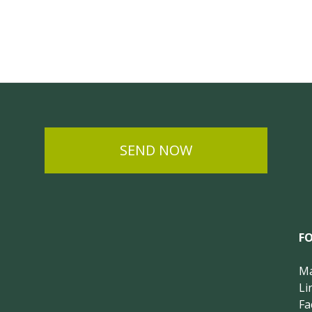
SEND NOW
F
Ma
Li
Fa