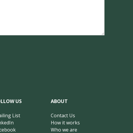
OLLOW US
ABOUT
iling List
Contact Us
nkedIn
How it works
cebook
Who we are