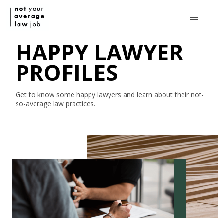
HAPPY LAWYER
PROFILES
Get to know some happy lawyers and learn about their
not-
so-average
law practices.