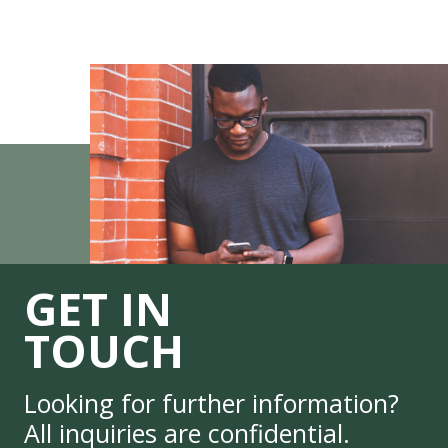
GET IN
TOUCH
Looking for further information?
All inquiries are confidential.