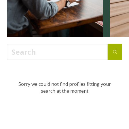
Sorry we could not find profiles fitting your
search at the moment