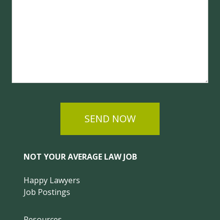
SEND NOW
NOT YOUR AVERAGE LAW JOB
Happy Lawyers
Job Postings
Resources