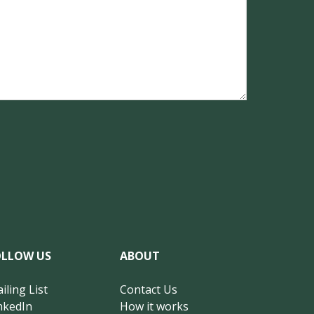
OLLOW US
ABOUT
iling List
Contact Us
nkedIn
How it works