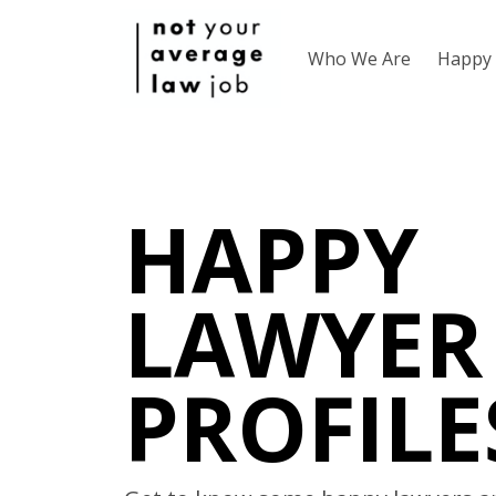
Who We Are
Happy 
HAPPY
LAWYER
PROFILE