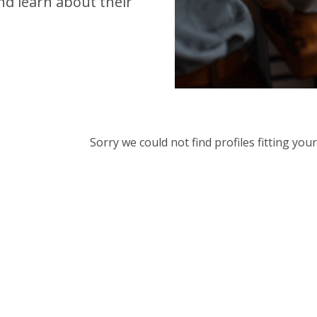
d learn about their
Sorry we could not find profiles fitting yo