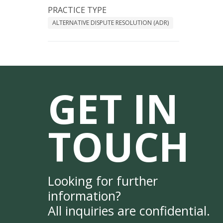
PRACTICE TYPE
ALTERNATIVE DISPUTE RESOLUTION (ADR)
GET IN
TOUCH
Looking for further
information?
All inquiries are confidential.