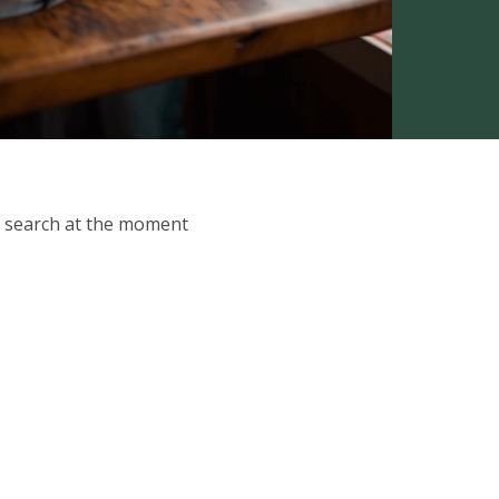
ur search at the moment