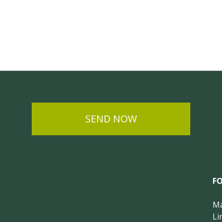
SEND NOW
F
Ma
Li