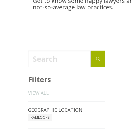
Get to know some happy lawyers an
not-so-average
law practices.
Filters
VIEW ALL
GEOGRAPHIC LOCATION
KAMLOOPS