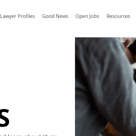
Lawyer Profiles
Good News
Open Jobs
Resources
S