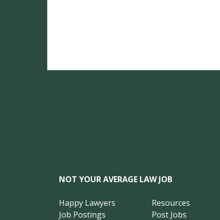
NOT YOUR AVERAGE LAW JOB
Happy Lawyers
Resources
Job Postings
Post Jobs