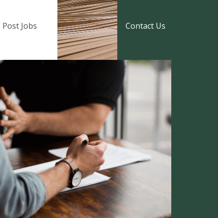
Post Jobs
Contact Us