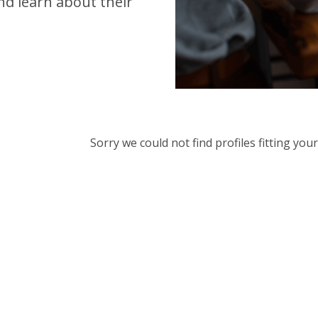
d learn about their
Sorry we could not find profiles fitting yo