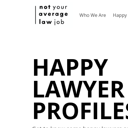
Who We Are
Happy 
HAPPY
LAWYER
PROFILE