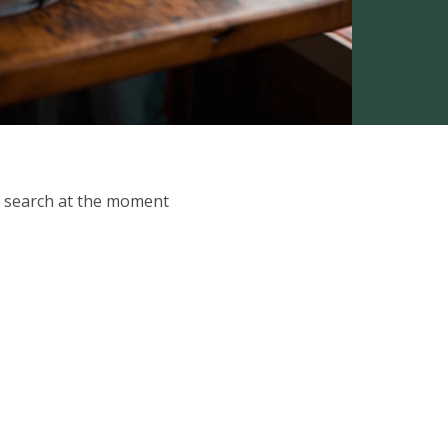
ur search at the moment