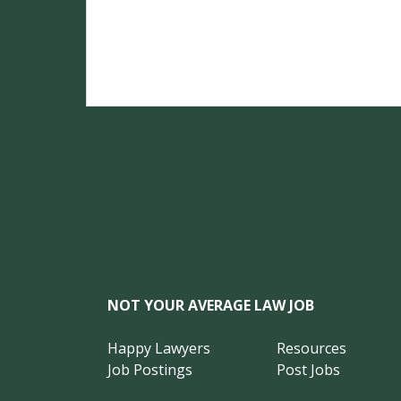
NOT YOUR AVERAGE LAW JOB
Happy Lawyers
Resources
Job Postings
Post Jobs