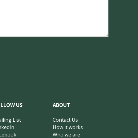
OLLOW US
ABOUT
iling List
Contact Us
nkedIn
How it works
cebook
Who we are