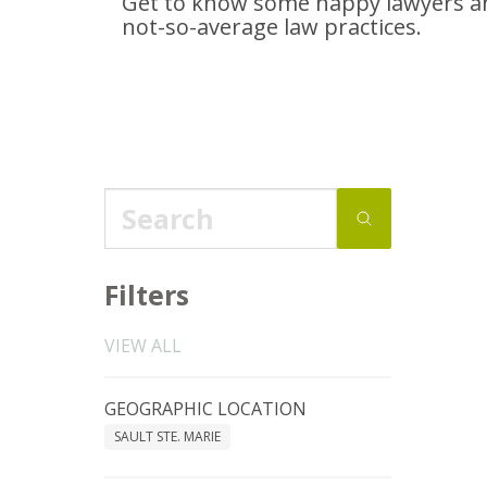
Get to know some happy lawyers an
not-so-average
law practices.
Filters
VIEW ALL
GEOGRAPHIC LOCATION
SAULT STE. MARIE