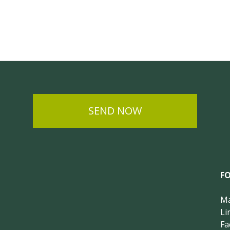
SEND NOW
F
Ma
Li
Fa