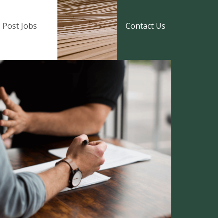
Post Jobs
Contact Us