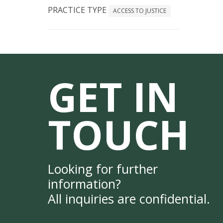
PRACTICE TYPE
ACCESS TO JUSTICE
GET IN
TOUCH
Looking for further
information?
All inquiries are confidential.