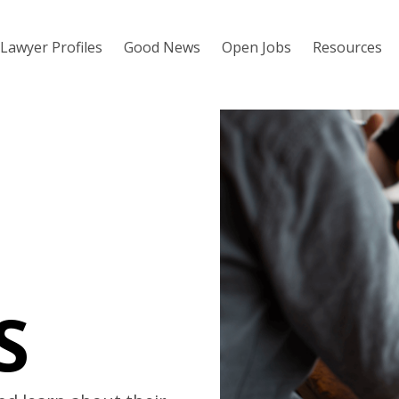
Lawyer Profiles
Good News
Open Jobs
Resources
S