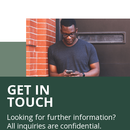
GET IN
TOUCH
Looking for further information?
All inquiries are confidential.