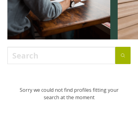
Sorry we could not find profiles fitting your
search at the moment