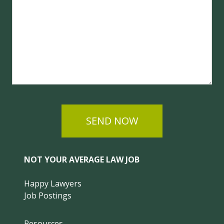
SEND NOW
NOT YOUR AVERAGE LAW JOB
Happy Lawyers
Job Postings
Resources