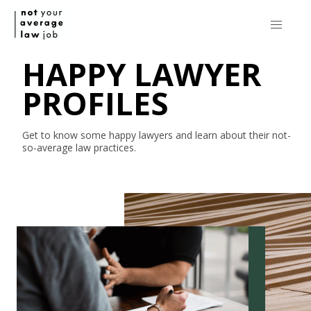
HAPPY LAWYER
PROFILES
Get to know some happy lawyers and learn about their
not-
so-average
law practices.