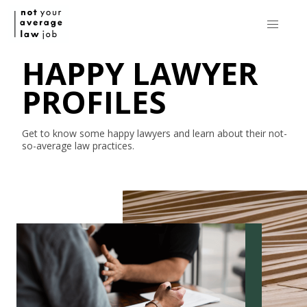
HAPPY LAWYER
PROFILES
Get to know some happy lawyers and learn about their
not-
so-average
law practices.