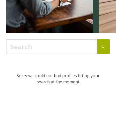
Sorry we could not find profiles fitting your
search at the moment