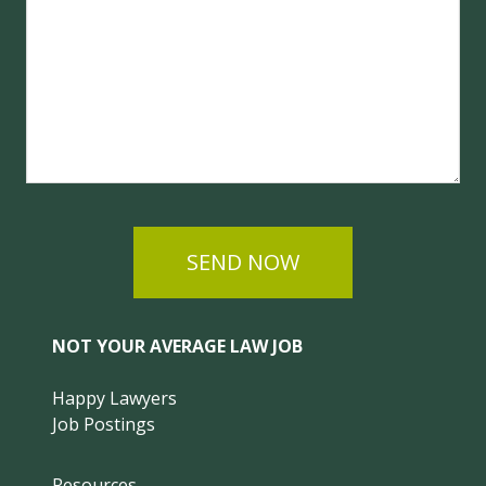
SEND NOW
NOT YOUR AVERAGE LAW JOB
Happy Lawyers
Job Postings
Resources