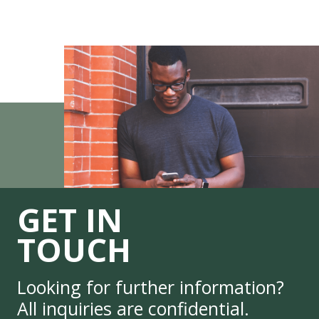
GET IN
TOUCH
Looking for further information?
All inquiries are confidential.