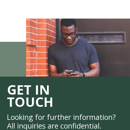
GET IN
TOUCH
Looking for further information?
All inquiries are confidential.