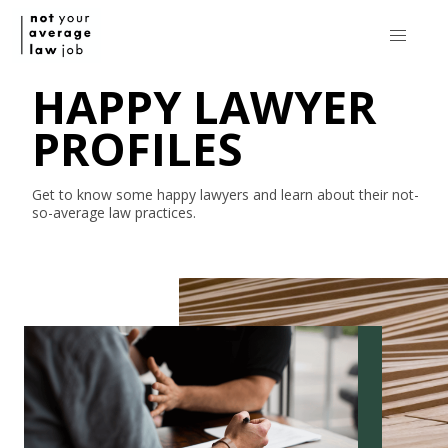
HAPPY LAWYER
PROFILES
Get to know some happy lawyers and learn about their
not-
so-average
law practices.