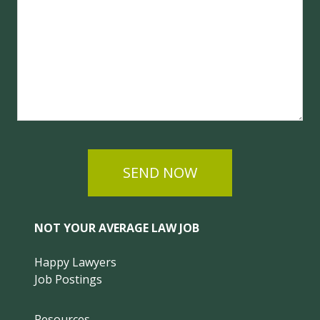
SEND NOW
NOT YOUR AVERAGE LAW JOB
Happy Lawyers
Job Postings
Resources