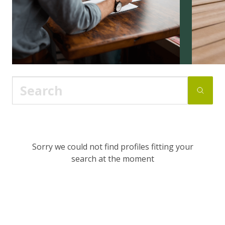
Sorry we could not find profiles fitting your
search at the moment