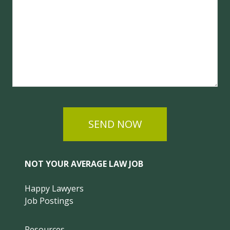
SEND NOW
NOT YOUR AVERAGE LAW JOB
Happy Lawyers
Job Postings
Resources