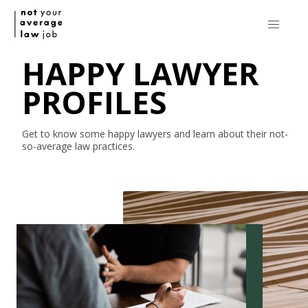
HAPPY LAWYER
PROFILES
Get to know some happy lawyers and learn about their
not-
so-average
law practices.