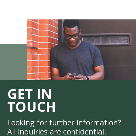
GET IN
TOUCH
Looking for further information?
All inquiries are confidential.