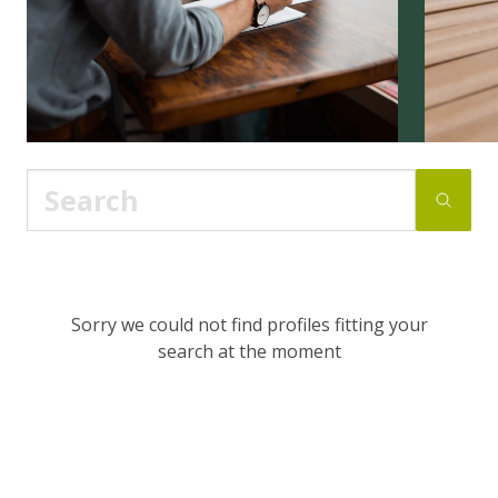
Sorry we could not find profiles fitting your
search at the moment