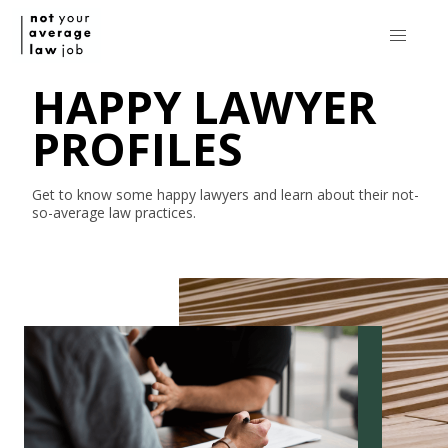
HAPPY LAWYER
PROFILES
Get to know some happy lawyers and learn about their
not-
so-average
law practices.