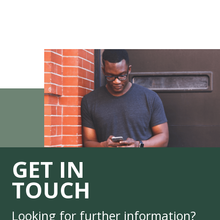
GET IN
TOUCH
Looking for further information?