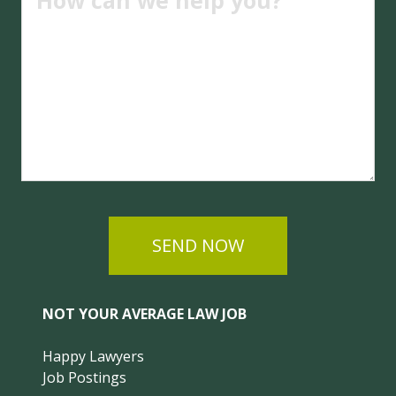
SEND NOW
NOT YOUR AVERAGE LAW JOB
Happy Lawyers
Job Postings