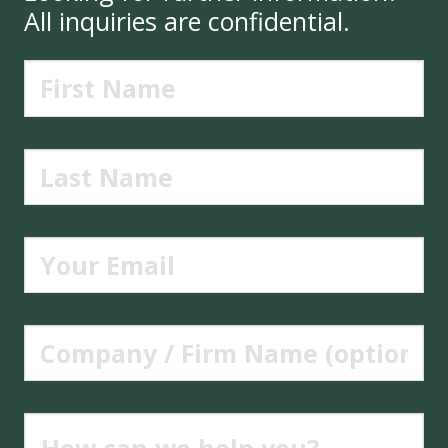
All inquiries are confidential.