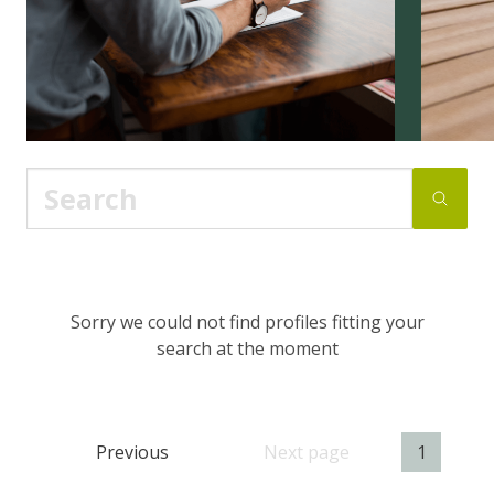
Sorry we could not find profiles fitting your
search at the moment
Previous
Next page
1