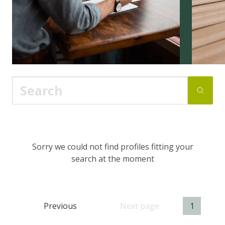
Sorry we could not find profiles fitting your
search at the moment
Previous
Next page
1