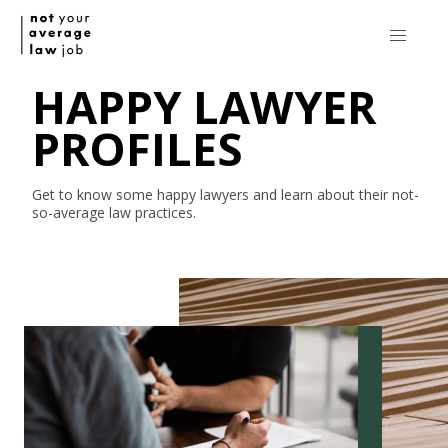
HAPPY LAWYER
PROFILES
Get to know some happy lawyers and learn about their
not-
so-average
law practices.