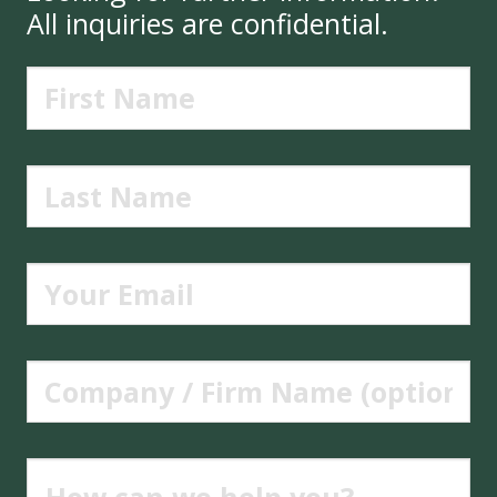
All inquiries are confidential.