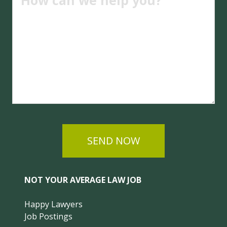
SEND NOW
NOT YOUR AVERAGE LAW JOB
Happy Lawyers
Job Postings