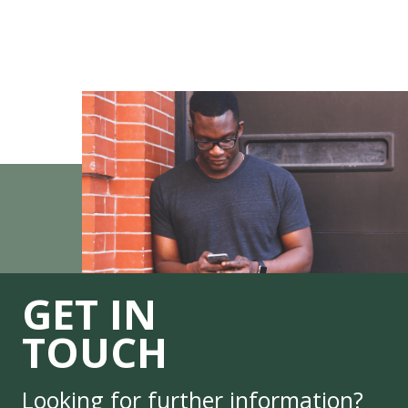
GET IN
TOUCH
Looking for further information?