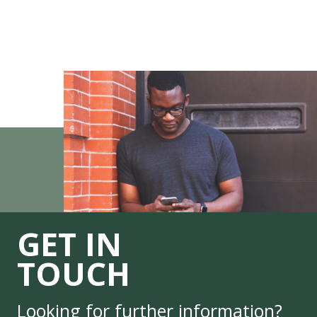
GET IN
TOUCH
Looking for further information?