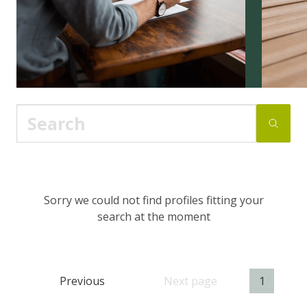
Sorry we could not find profiles fitting your
search at the moment
Previous
Next page
1