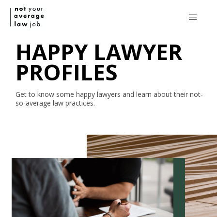
HAPPY LAWYER
PROFILES
Get to know some happy lawyers and learn about their
not-
so-average
law practices.