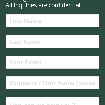
All inquiries are confidential.