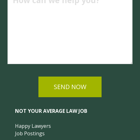
SEND NOW
NOT YOUR AVERAGE LAW JOB
Happy Lawyers
Job Postings