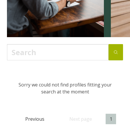
Sorry we could not find profiles fitting your
search at the moment
Previous
Next page
1