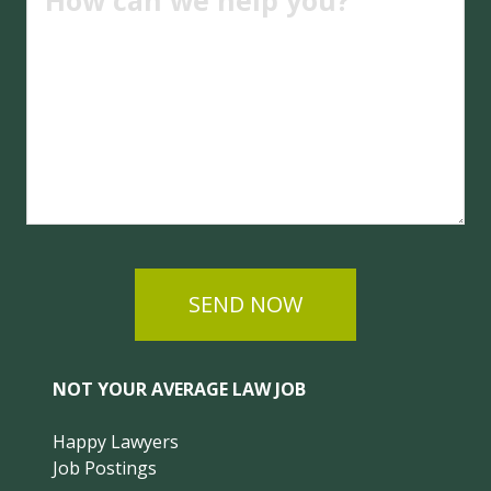
SEND NOW
NOT YOUR AVERAGE LAW JOB
Happy Lawyers
Job Postings