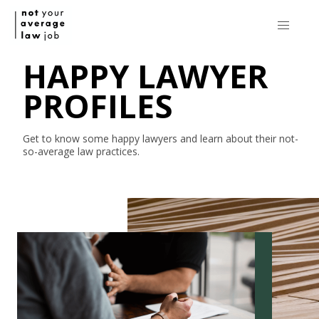
HAPPY LAWYER
PROFILES
Get to know some happy lawyers and learn about their
not-
so-average
law practices.