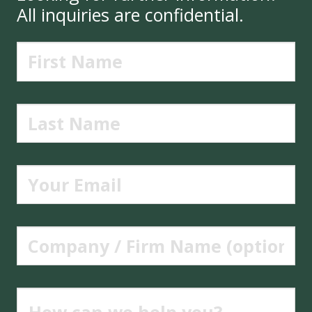
All inquiries are confidential.