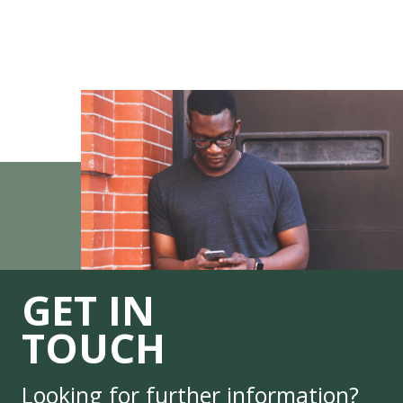
GET IN
TOUCH
Looking for further information?