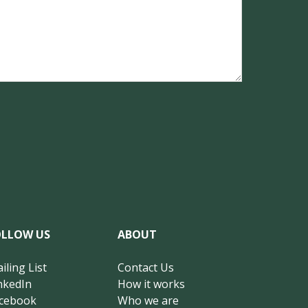
OLLOW US
ABOUT
iling List
Contact Us
nkedIn
How it works
cebook
Who we are