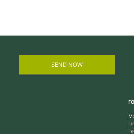
SEND NOW
F
Ma
Li
Fa