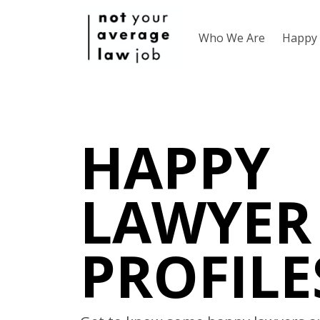
Who We Are
Happy 
HAPPY
LAWYER
PROFILE