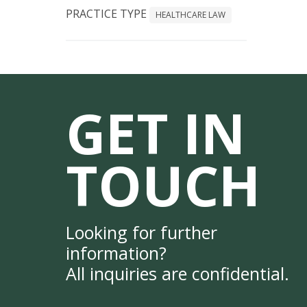
PRACTICE TYPE
HEALTHCARE LAW
GET IN
TOUCH
Looking for further
information?
All inquiries are confidential.