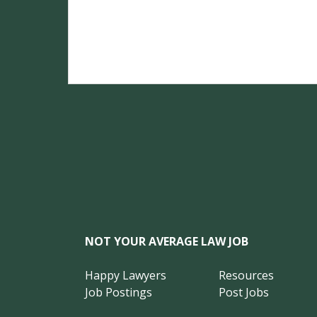
NOT YOUR AVERAGE LAW JOB
Happy Lawyers
Resources
Job Postings
Post Jobs