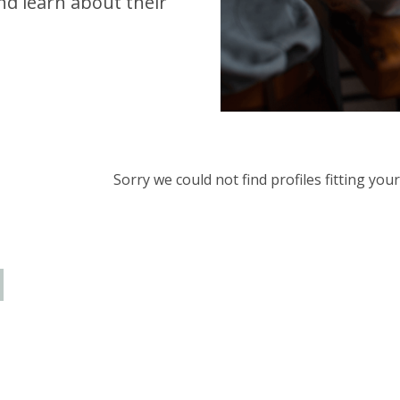
d learn about their
Sorry we could not find profiles fitting yo