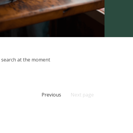
ur search at the moment
Previous
Next page