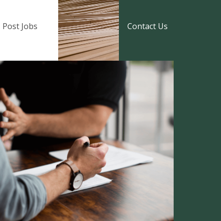
Post Jobs
Contact Us