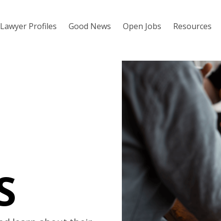
Lawyer Profiles
Good News
Open Jobs
Resources
S