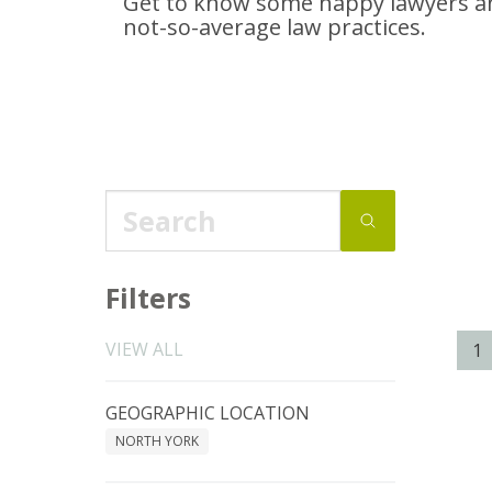
Get to know some happy lawyers an
not-so-average
law practices.
Filters
VIEW ALL
1
GEOGRAPHIC LOCATION
NORTH YORK