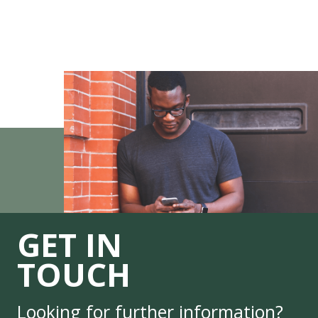
GET IN
TOUCH
Looking for further information?