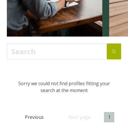
Sorry we could not find profiles fitting your
search at the moment
Previous
Next page
1