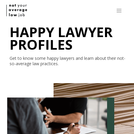
HAPPY LAWYER
PROFILES
Get to know some happy lawyers and learn about their
not-
so-average
law practices.