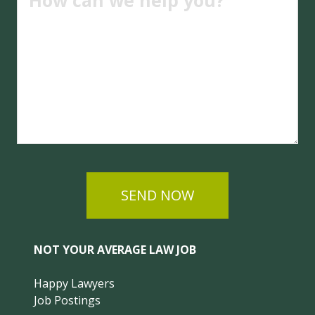
SEND NOW
NOT YOUR AVERAGE LAW JOB
Happy Lawyers
Job Postings