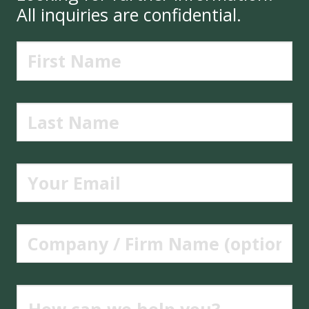
All inquiries are confidential.