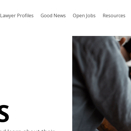
Lawyer Profiles
Good News
Open Jobs
Resources
S