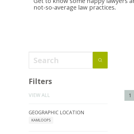
Get to know some happy lawyers an
not-so-average
law practices.
Filters
VIEW ALL
1
GEOGRAPHIC LOCATION
KAMLOOPS