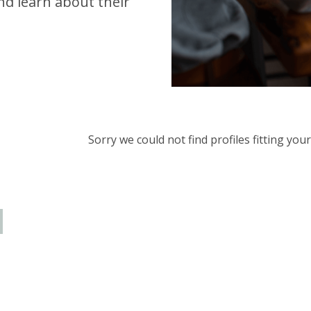
d learn about their
Sorry we could not find profiles fitting yo