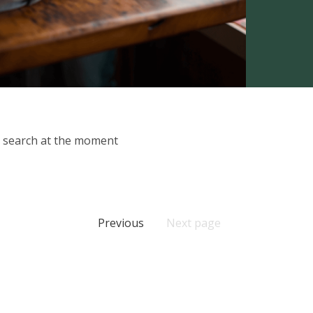
ur search at the moment
Previous
Next page