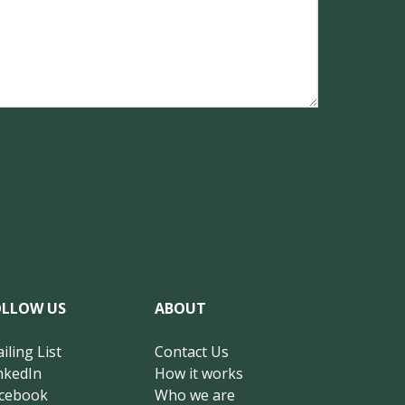
OLLOW US
ABOUT
iling List
Contact Us
nkedIn
How it works
cebook
Who we are