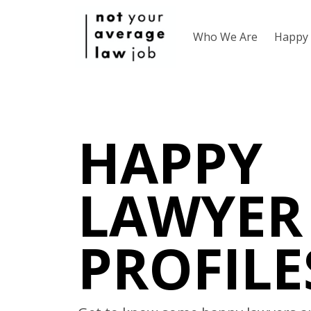
Who We Are
Happy 
HAPPY
LAWYER
PROFILE