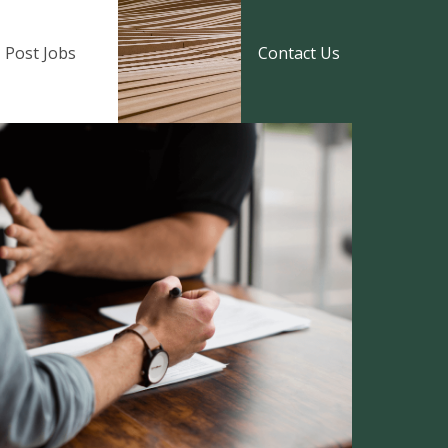
Post Jobs
Contact Us