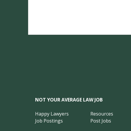
NOT YOUR AVERAGE LAW JOB
Happy Lawyers
Resources
Job Postings
Post Jobs