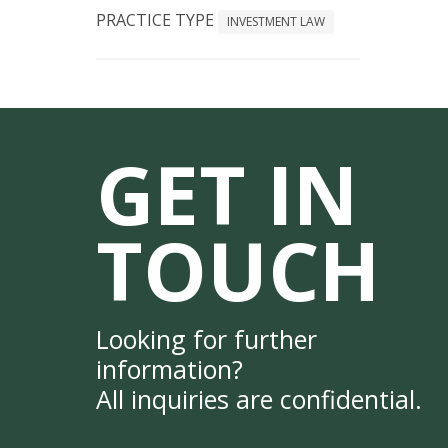
PRACTICE TYPE
INVESTMENT LAW
GET IN
TOUCH
Looking for further
information?
All inquiries are confidential.