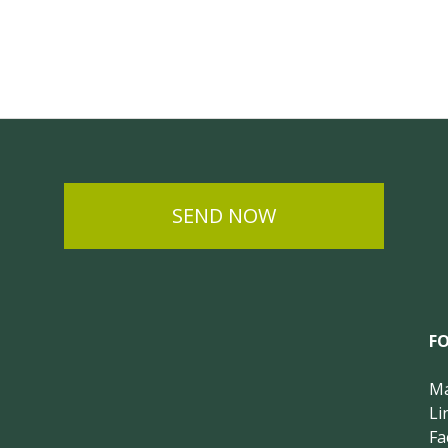
SEND NOW
F
Ma
Li
Fa