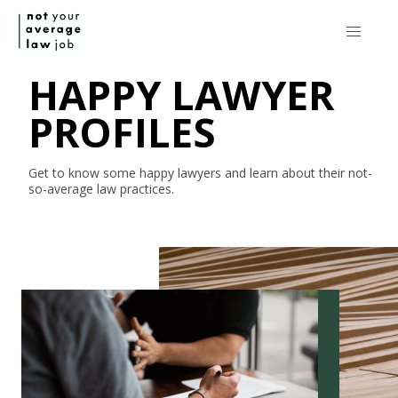
HAPPY LAWYER
PROFILES
Get to know some happy lawyers and learn about their
not-
so-average
law practices.