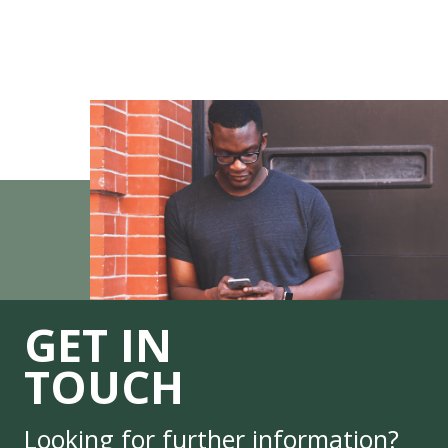
GET IN
TOUCH
Looking for further information?