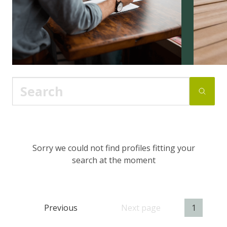
Sorry we could not find profiles fitting your
search at the moment
Previous
Next page
1