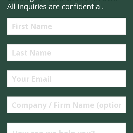
All inquiries are confidential.