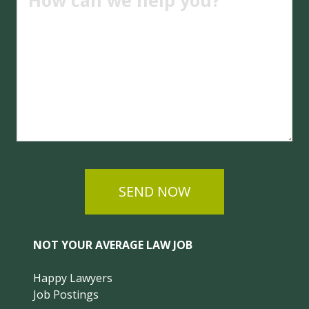
SEND NOW
NOT YOUR AVERAGE LAW JOB
Happy Lawyers
Job Postings