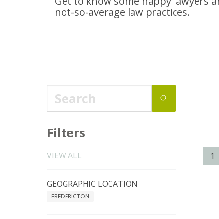
Get to know some happy lawyers an
not-so-average
law practices.
Filters
VIEW ALL
1
GEOGRAPHIC LOCATION
FREDERICTON