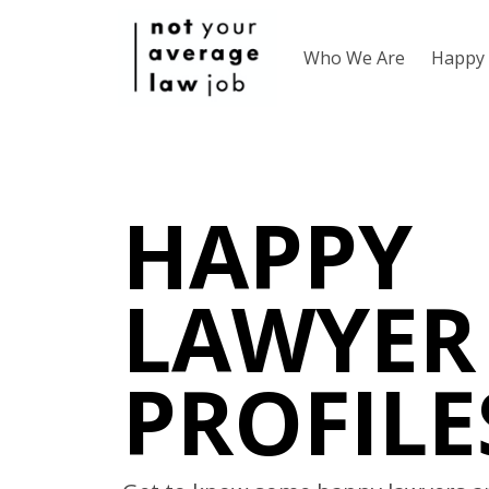
Who We Are
Happy 
HAPPY
LAWYER
PROFILE