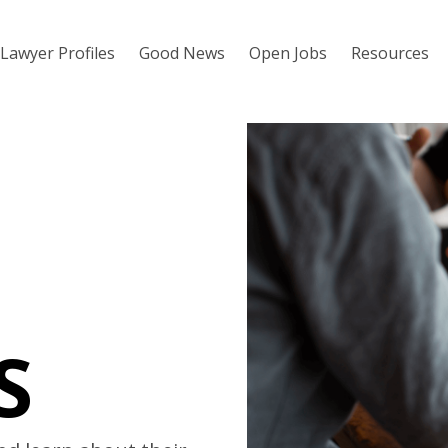
Lawyer Profiles
Good News
Open Jobs
Resources
S