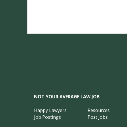
NOT YOUR AVERAGE LAW JOB
Happy Lawyers
Resources
Job Postings
Post Jobs