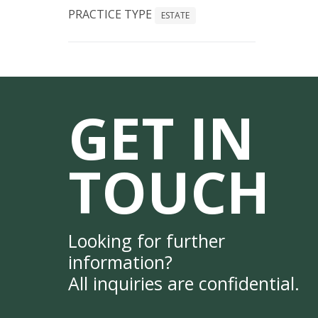
PRACTICE TYPE
ESTATE
GET IN
TOUCH
Looking for further
information?
All inquiries are confidential.