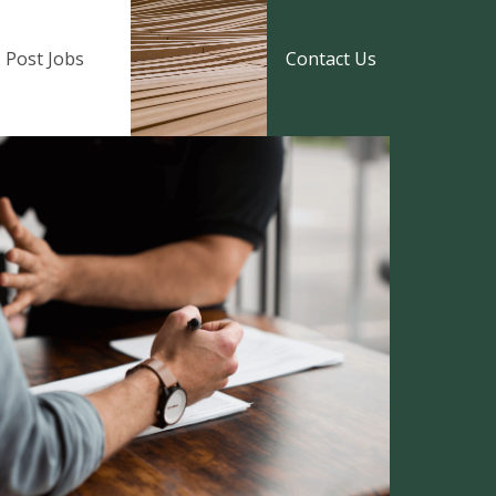
Post Jobs
Contact Us