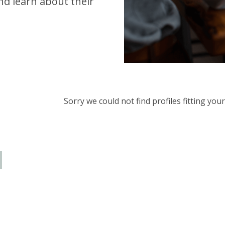
d learn about their
Sorry we could not find profiles fitting yo