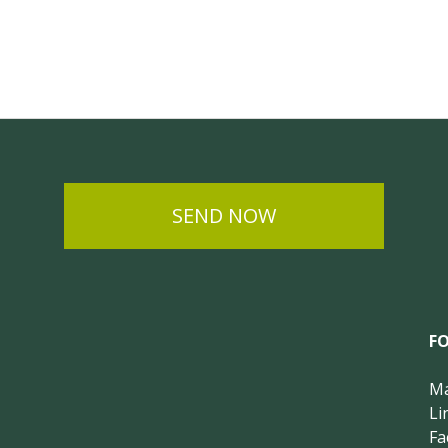
SEND NOW
F
Ma
Li
Fa