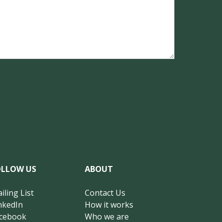
OLLOW US
ABOUT
iling List
Contact Us
nkedIn
How it works
cebook
Who we are