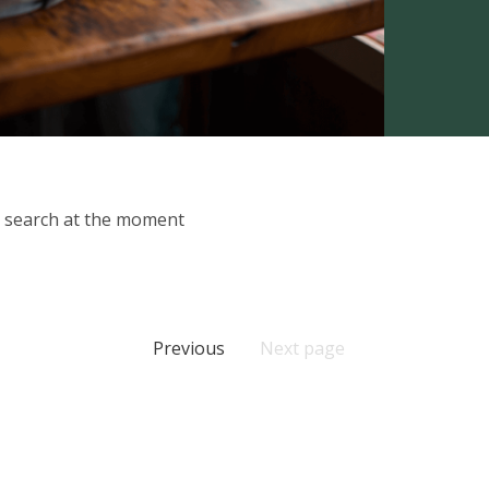
ur search at the moment
Previous
Next page