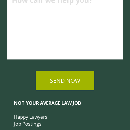
SEND NOW
NOT YOUR AVERAGE LAW JOB
Happy Lawyers
Job Postings