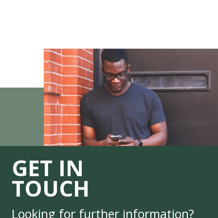
GET IN
TOUCH
Looking for further information?