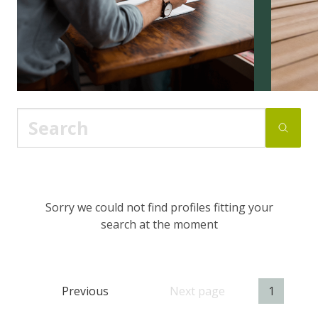
Sorry we could not find profiles fitting your
search at the moment
Previous
Next page
1