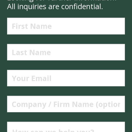
All inquiries are confidential.