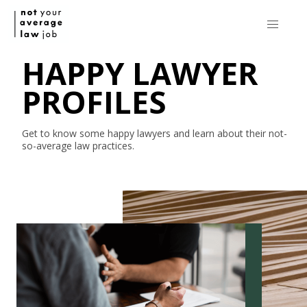
HAPPY LAWYER
PROFILES
Get to know some happy lawyers and learn about their
not-
so-average
law practices.