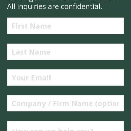
All inquiries are confidential.