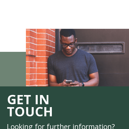
GET IN
TOUCH
Looking for further information?