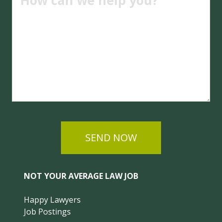
SEND NOW
NOT YOUR AVERAGE LAW JOB
Happy Lawyers
Job Postings