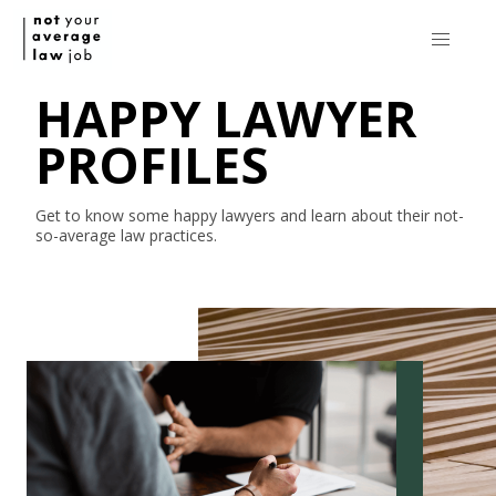
HAPPY LAWYER
PROFILES
Get to know some happy lawyers and learn about their
not-
so-average
law practices.