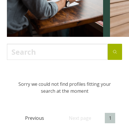
Sorry we could not find profiles fitting your
search at the moment
Previous
Next page
1