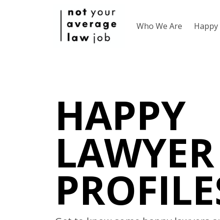
Who We Are
Happy 
HAPPY
LAWYER
PROFILE