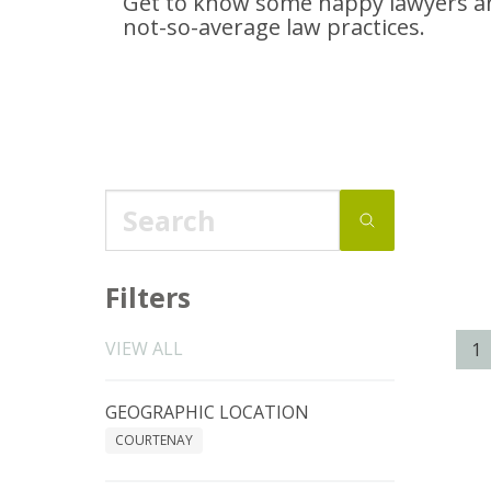
Get to know some happy lawyers an
not-so-average
law practices.
Filters
VIEW ALL
1
GEOGRAPHIC LOCATION
COURTENAY