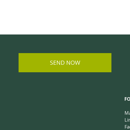
SEND NOW
F
Ma
Li
Fa