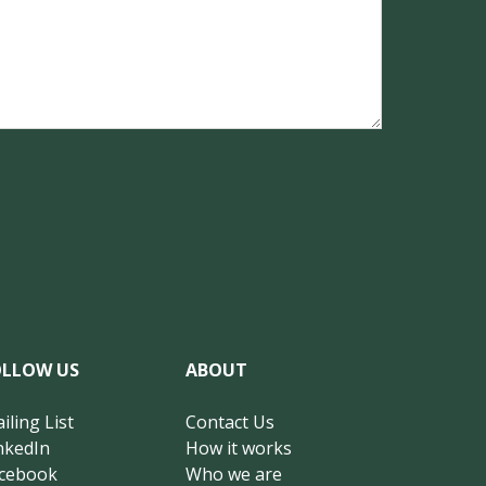
OLLOW US
ABOUT
iling List
Contact Us
nkedIn
How it works
cebook
Who we are