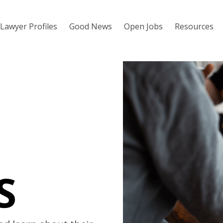
Lawyer Profiles
Good News
Open Jobs
Resources
S