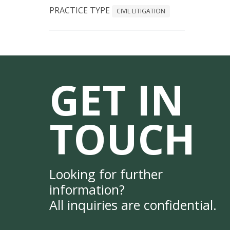
PRACTICE TYPE
CIVIL LITIGATION
GET IN
TOUCH
Looking for further
information?
All inquiries are confidential.