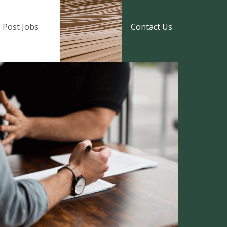
Post Jobs
Contact Us