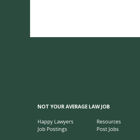
NOT YOUR AVERAGE LAW JOB
Happy Lawyers
Resources
Job Postings
Post Jobs