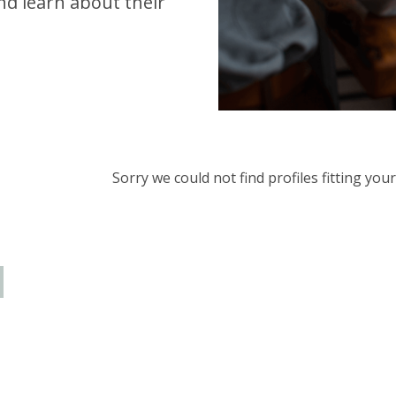
d learn about their
Sorry we could not find profiles fitting yo