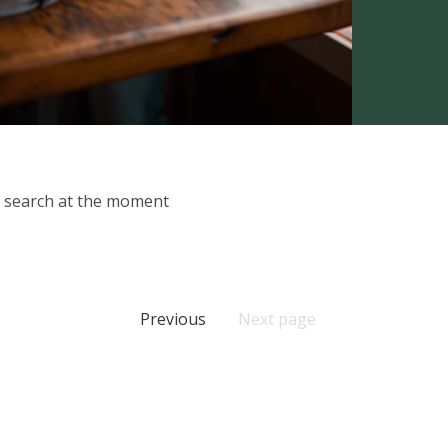
ur search at the moment
Previous
Next page