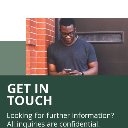
GET IN
TOUCH
Looking for further information?
All inquiries are confidential.