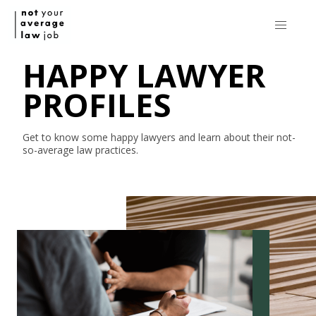
HAPPY LAWYER
PROFILES
Get to know some happy lawyers and learn about their
not-
so-average
law practices.