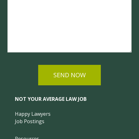
SEND NOW
NOT YOUR AVERAGE LAW JOB
Happy Lawyers
Job Postings
Resources