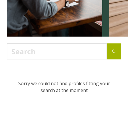
Sorry we could not find profiles fitting your
search at the moment