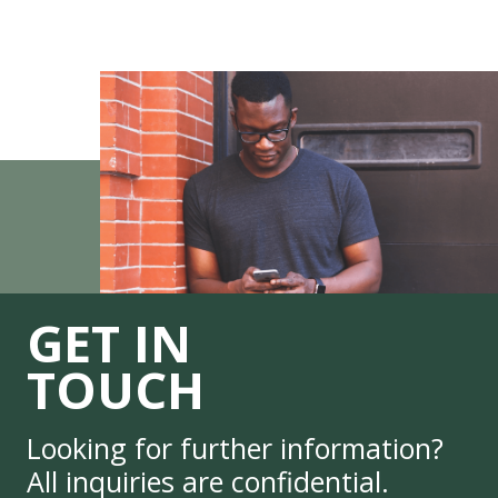
GET IN
TOUCH
Looking for further information?
All inquiries are confidential.