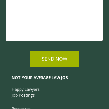
SEND NOW
NOT YOUR AVERAGE LAW JOB
Happy Lawyers
Job Postings
Resources