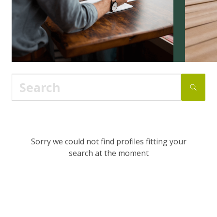
Sorry we could not find profiles fitting your
search at the moment