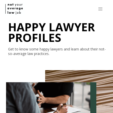
HAPPY LAWYER
PROFILES
Get to know some happy lawyers and learn about their
not-
so-average
law practices.